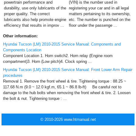
powertrain performance and
(VIN) is the number used in
durability, use only lubricants of the
registering your car and in all legal
proper quality. The correct
matters pertaining to its ownership,
lubricants also help promote engine
etc. The number is punched on the
efficiency that results in improv ...
floor under the passenge ...
Other information:
Hyundai Tucson (LM) 2010-2015 Service Manual: Components and
Components Location
Component Location 1. Horn switch2. Horn relay (Engine room
compartment)3. Horn (Low pitch)4. Clock spring ...
Hyundai Tucson (LM) 2010-2015 Service Manual: Front Lower Arm Repair
procedures
Removal 1. Remove the front wheel & tire. Tightening torque : 88.25 ~
117.68 N.m (9.0 ~ 12.0 kgf.m, 65.1 ~ 86.8 lb-ft) Be careful not to
damage to the hub bolts when removing the front wheel & tire. 2. Loosen
the bolt & nut. Tightening torque : ...
© 2010-2026 www.htmanual.net