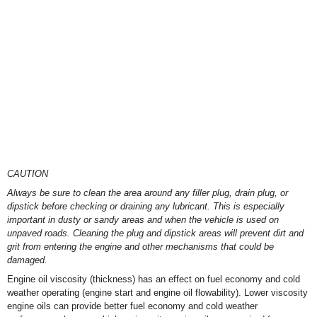
CAUTION
Always be sure to clean the area around any filler plug, drain plug, or
dipstick before checking or draining any lubricant. This is especially
important in dusty or sandy areas and when the vehicle is used on
unpaved roads. Cleaning the plug and dipstick areas will prevent dirt and
grit from entering the engine and other mechanisms that could be
damaged.
Engine oil viscosity (thickness) has an effect on fuel economy and cold
weather operating (engine start and engine oil flowability). Lower viscosity
engine oils can provide better fuel economy and cold weather