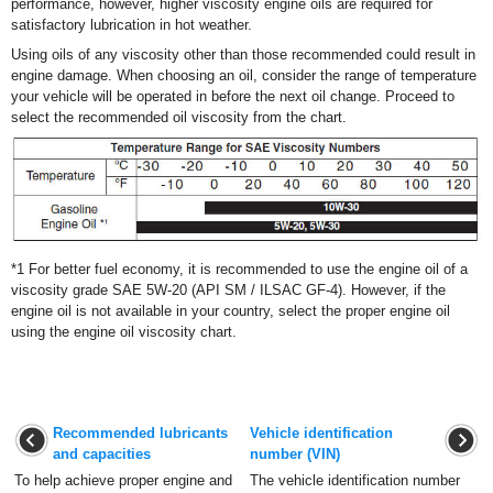
performance, however, higher viscosity engine oils are required for
satisfactory lubrication in hot weather.
Using oils of any viscosity other than those recommended could result in
engine damage. When choosing an oil, consider the range of temperature
your vehicle will be operated in before the next oil change. Proceed to
select the recommended oil viscosity from the chart.
*1 For better fuel economy, it is recommended to use the engine oil of
a
viscosity grade SAE 5W-20 (API SM / ILSAC GF-4). However, if
the
engine oil is not available in your country, select the proper
engine oil
using the engine oil viscosity chart.
Recommended lubricants
Vehicle identification
and capacities
number (VIN)
To help achieve proper engine and
The vehicle identification number