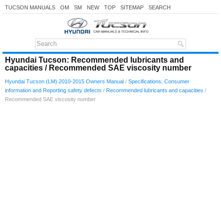
TUCSON MANUALS
OM
SM
NEW
TOP
SITEMAP
SEARCH
Hyundai Tucson: Recommended lubricants and
capacities / Recommended SAE viscosity number
Hyundai Tucson (LM) 2010-2015 Owners Manual
/
Specifications, Consumer
information and Reporting safety defects
/
Recommended lubricants and capacities
/
Recommended SAE viscosity number