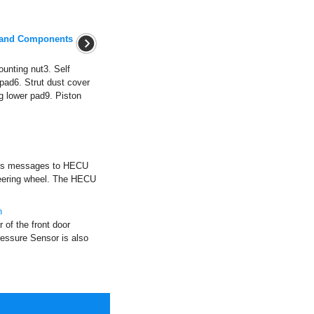
 and Components
unting nut3. Self
 pad6. Strut dust cover
g lower pad9. Piston
ends messages to HECU
teering wheel. The HECU
n
 of the front door
ressure Sensor is also