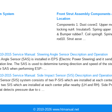
on System
Front Strut Assembly Components
Location
Components 1. Dust cover2. Upper mo
locking nut4. Insulator5. Spring upper
& Bumper rubber7. Coil spring8. Sprin
rod10. Strut asse ...
0-2015 Service Manual: Steering Angle Sensor Description and Operation
g Angle Sensor (SAS) is installed in EPS (Electric Power Steering) and it s
on line. The SAS is used to determine turning direction and speed of the s
he SAS when performing ESP- ...
10-2015 Service Manual: Side Impact Sensor (SIS) Description and Operatio
Sensor (SIS) system consists of two P-SIS which are installed at each center
two SIS which are installed at each center pillar nearby (LH and RH). Side P
t detects pressure due to c ...
© 2010-2026 www.htmanual.net