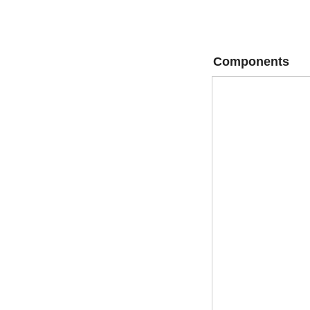
Components