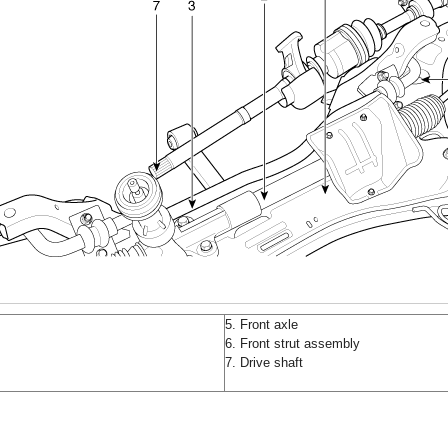
5. Front axle
6. Front strut assembly
7. Drive shaft