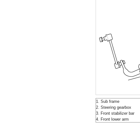
1. Sub frame
2. Steering gearbox
3. Front stabilizer bar
4. Front lower arm