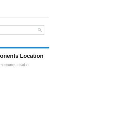
onents Location
mponents Location