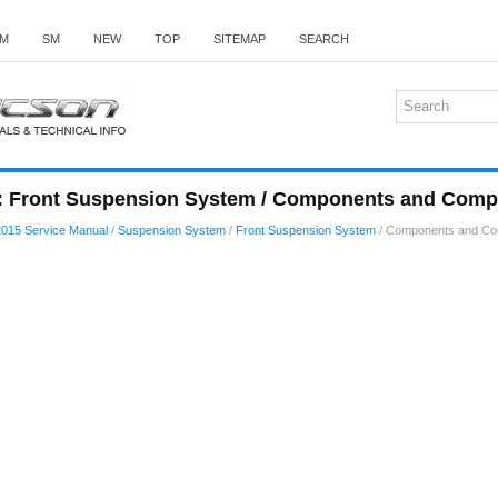
M
SM
NEW
TOP
SITEMAP
SEARCH
: Front Suspension System / Components and Comp
015 Service Manual
/
Suspension System
/
Front Suspension System
/ Components and Co