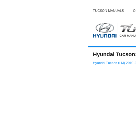
TUCSON MANUALS
O
Hyundai Tucson
Hyundai Tucson (LM) 2010-2