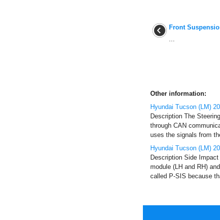
Front Suspensi
...
Other information:
Hyundai Tucson (LM) 201
Description The Steerin
through CAN communicati
uses the signals from t
Hyundai Tucson (LM) 20
Description Side Impact 
module (LH and RH) and 
called P-SIS because tha