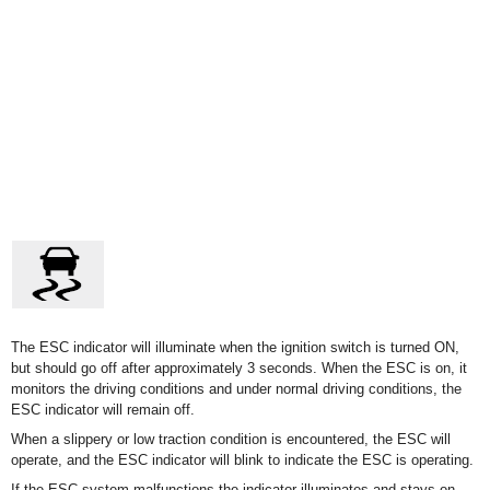
The ESC indicator will illuminate when the ignition switch is turned ON,
but should go off after approximately 3 seconds. When the ESC is on, it
monitors the driving conditions and under normal driving conditions, the
ESC indicator will remain off.
When a slippery or low traction condition is encountered, the ESC will
operate, and the ESC indicator will blink to indicate the ESC is operating.
If the ESC system malfunctions the indicator illuminates and stays on.