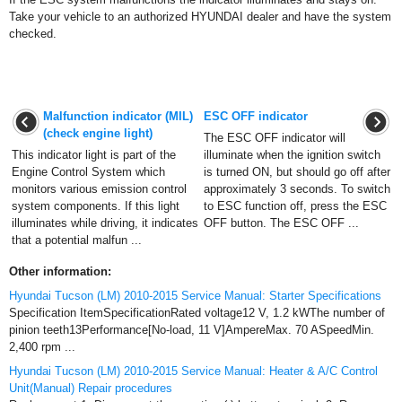
Take your vehicle to an authorized HYUNDAI dealer and have the system
checked.
Malfunction indicator (MIL)
ESC OFF indicator
(check engine light)
The ESC OFF indicator will
This indicator light is part of the
illuminate when the ignition switch
Engine Control System which
is turned ON, but should go off after
monitors various emission control
approximately 3 seconds. To switch
system components. If this light
to ESC function off, press the ESC
illuminates while driving, it indicates
OFF button. The ESC OFF ...
that a potential malfun ...
Other information:
Hyundai Tucson (LM) 2010-2015 Service Manual: Starter Specifications
Specification ItemSpecificationRated voltage12 V, 1.2 kWThe number of
pinion teeth13Performance[No-load, 11 V]AmpereMax. 70 ASpeedMin.
2,400 rpm ...
Hyundai Tucson (LM) 2010-2015 Service Manual: Heater & A/C Control
Unit(Manual) Repair procedures