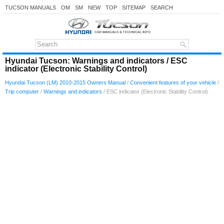
TUCSON MANUALS
OM
SM
NEW
TOP
SITEMAP
SEARCH
Hyundai Tucson: Warnings and indicators / ESC
indicator (Electronic Stability Control)
Hyundai Tucson (LM) 2010-2015 Owners Manual
/
Convenient features of your vehicle
/
Trip computer
/
Warnings and indicators
/ ESC indicator (Electronic Stability Control)