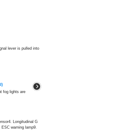
nal lever is pulled into
d)
t fog lights are
nsor4. Longitudinal G
. ESC warning lamp9.