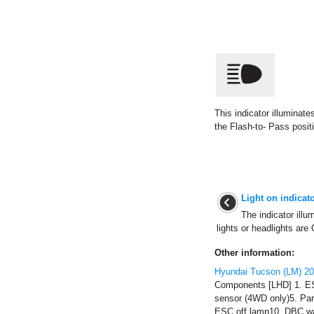
This indicator illuminate
the Flash-to- Pass posit
Light on indicat
The indicator illu
lights or headlights are 
Other information:
Hyundai Tucson (LM) 2
Components [LHD] 1. ES
sensor (4WD only)5. Pa
ESC off lamp10. DBC wa