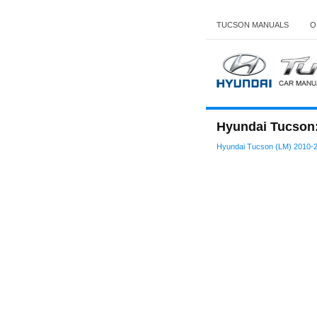
TUCSON MANUALS
O
Hyundai Tucson:
Hyundai Tucson (LM) 2010-