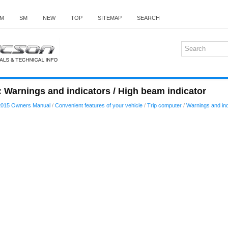
M
SM
NEW
TOP
SITEMAP
SEARCH
 Warnings and indicators / High beam indicator
2015 Owners Manual
/
Convenient features of your vehicle
/
Trip computer
/
Warnings and ind