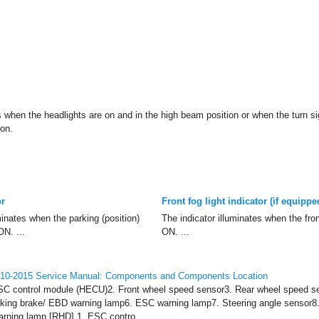
s when the headlights are on and in the high beam position or when the turn sig
ion.
or
Front fog light indicator (if equippe
minates when the parking (position)
The indicator illuminates when the fron
ON. ...
ON. ...
010-2015 Service Manual: Components and Components Location
C control module (HECU)2. Front wheel speed sensor3. Rear wheel speed se
rking brake/ EBD warning lamp6. ESC warning lamp7. Steering angle sensor8
rning lamp [RHD] 1. ESC contro ...