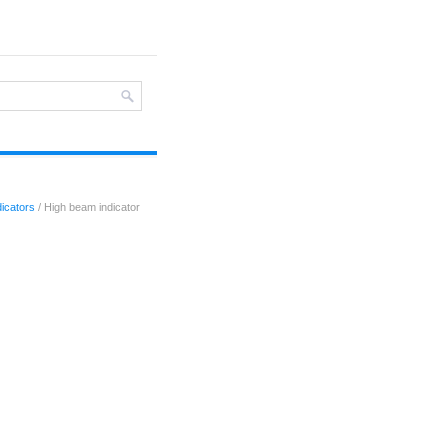
icators
/ High beam indicator