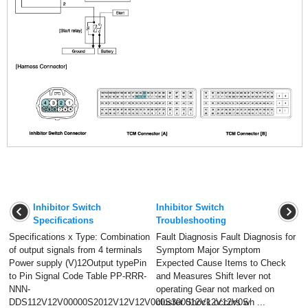
Inhibitor Switch
Inhibitor Switch
Specifications
Troubleshooting
Specifications x Type: Combination
Fault Diagnosis Fault Diagnosis for
of output signals from 4 terminals
Symptom Major Symptom
Power supply (V)12Output typePin
Expected Cause Items to Check
to Pin Signal Code Table PP-RRR-
and Measures Shift lever not
NNN-
operating Gear not marked on
DDS112V12V00000S2012V12V12V000S300012V12V12V0S
cluster Shock occurs wh ...