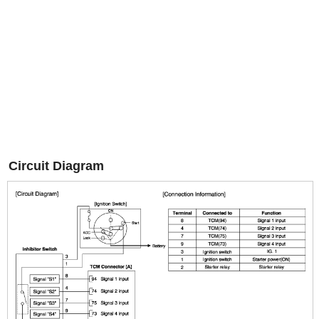
Circuit Diagram