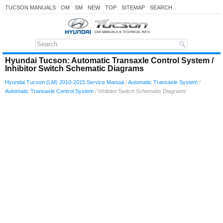
TUCSON MANUALS
OM
SM
NEW
TOP
SITEMAP
SEARCH
Hyundai Tucson: Automatic Transaxle Control System /
Inhibitor Switch Schematic Diagrams
Hyundai Tucson (LM) 2010-2015 Service Manual
/
Automatic Transaxle System
/
Automatic Transaxle Control System
/ Inhibitor Switch Schematic Diagrams