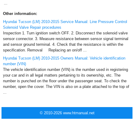
...
Other information:
Hyundai Tucson (LM) 2010-2015 Service Manual: Line Pressure Control
Solenoid Valve Repair procedures
Inspection 1. Turn ignition switch OFF. 2. Disconnect the solenoid valve
sensor connector. 3. Measure resistance between sensor signal terminal
and sensor ground terminal. 4. Check that the resistance is within the
specification. Removal Replacing an on/off ...
Hyundai Tucson (LM) 2010-2015 Owners Manual: Vehicle identification
number (VIN)
The vehicle identification number (VIN) is the number used in registering
your car and in all legal matters pertaining to its ownership, etc. The
number is punched on the floor under the passenger seat. To check the
number, open the cover. The VIN is also on a plate attached to the top of
...
© 2010-2026 www.htmanual.net