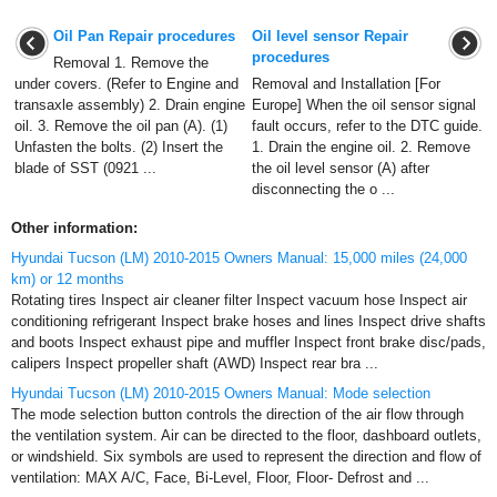
Oil Pan Repair procedures
Oil level sensor Repair
procedures
Removal 1. Remove the
under covers. (Refer to Engine and
Removal and Installation [For
transaxle assembly) 2. Drain engine
Europe] When the oil sensor signal
oil. 3. Remove the oil pan (A). (1)
fault occurs, refer to the DTC guide.
Unfasten the bolts. (2) Insert the
1. Drain the engine oil. 2. Remove
blade of SST (0921 ...
the oil level sensor (A) after
disconnecting the o ...
Other information:
Hyundai Tucson (LM) 2010-2015 Owners Manual: 15,000 miles (24,000
km) or 12 months
Rotating tires Inspect air cleaner filter Inspect vacuum hose Inspect air
conditioning refrigerant Inspect brake hoses and lines Inspect drive shafts
and boots Inspect exhaust pipe and muffler Inspect front brake disc/pads,
calipers Inspect propeller shaft (AWD) Inspect rear bra ...
Hyundai Tucson (LM) 2010-2015 Owners Manual: Mode selection
The mode selection button controls the direction of the air flow through
the ventilation system. Air can be directed to the floor, dashboard outlets,
or windshield. Six symbols are used to represent the direction and flow of
ventilation: MAX A/C, Face, Bi-Level, Floor, Floor- Defrost and ...