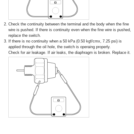
2.
Check the continuity between the terminal and the body when the fine
wire is pushed. If there is continuity even when the fine wire is pushed,
replace the switch.
3.
If there is no continuity when a 50 kPa (0.50 kgf/cmx, 7.25 psi) is
applied through the oil hole, the switch is operaing properly.
Check for air leakage. If air leaks, the diaphragm is broken. Replace it.