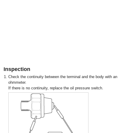
Inspection
1.
Check the continuity between the terminal and the body with an
ohmmeter.
If there is no continuity, replace the oil pressure switch.