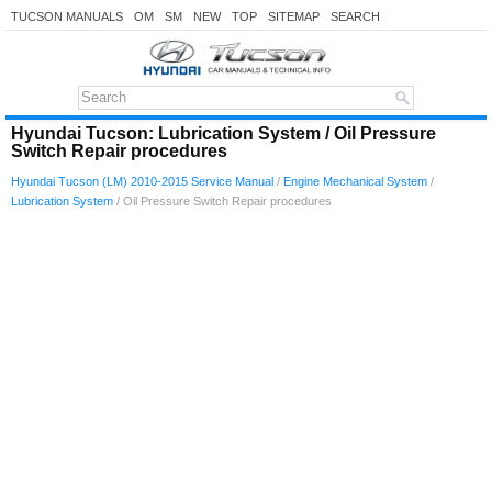
TUCSON MANUALS
OM
SM
NEW
TOP
SITEMAP
SEARCH
Hyundai Tucson: Lubrication System / Oil Pressure
Switch Repair procedures
Hyundai Tucson (LM) 2010-2015 Service Manual
/
Engine Mechanical System
/
Lubrication System
/ Oil Pressure Switch Repair procedures