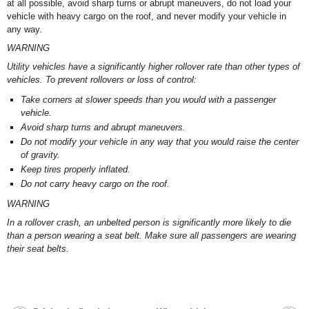
at all possible, avoid sharp turns or abrupt maneuvers, do not load your
vehicle with heavy cargo on the roof, and never modify your vehicle in
any way.
WARNING
Utility vehicles have a significantly higher rollover rate than other types of
vehicles. To prevent rollovers or loss of control:
Take corners at slower speeds than you would with a passenger
vehicle.
Avoid sharp turns and abrupt maneuvers.
Do not modify your vehicle in any way that you would raise the center
of gravity.
Keep tires properly inflated.
Do not carry heavy cargo on the roof.
WARNING
In a rollover crash, an unbelted person is significantly more likely to die
than a person wearing a seat belt. Make sure all passengers are wearing
their seat belts.