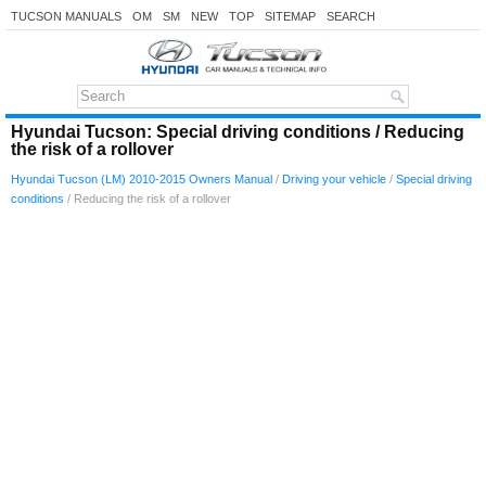
TUCSON MANUALS
OM
SM
NEW
TOP
SITEMAP
SEARCH
Hyundai Tucson: Special driving conditions / Reducing
the risk of a rollover
Hyundai Tucson (LM) 2010-2015 Owners Manual
/
Driving your vehicle
/
Special driving
conditions
/ Reducing the risk of a rollover