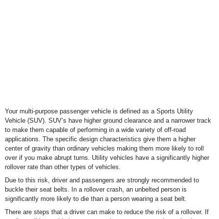
Your multi-purpose passenger vehicle is defined as a Sports Utility
Vehicle (SUV). SUV’s have higher ground clearance and a narrower track
to make them capable of performing in a wide variety of off-road
applications. The specific design characteristics give them a higher
center of gravity than ordinary vehicles making them more likely to roll
over if you make abrupt turns. Utility vehicles have a significantly higher
rollover rate than other types of vehicles.
Due to this risk, driver and passengers are strongly recommended to
buckle their seat belts. In a rollover crash, an unbelted person is
significantly more likely to die than a person wearing a seat belt.
There are steps that a driver can make to reduce the risk of a rollover. If