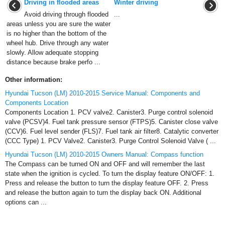
Driving in flooded areas
Winter driving
Avoid driving through flooded
...
areas unless you are sure the water
is no higher than the bottom of the
wheel hub. Drive through any water
slowly. Allow adequate stopping
distance because brake perfo ...
Other information:
Hyundai Tucson (LM) 2010-2015 Service Manual: Components and
Components Location
Components Location 1. PCV valve2. Canister3. Purge control solenoid
valve (PCSV)4. Fuel tank pressure sensor (FTPS)5. Canister close valve
(CCV)6. Fuel level sender (FLS)7. Fuel tank air filter8. Catalytic converter
(CCC Type) 1. PCV Valve2. Canister3. Purge Control Solenoid Valve ( ...
Hyundai Tucson (LM) 2010-2015 Owners Manual: Compass function
The Compass can be turned ON and OFF and will remember the last
state when the ignition is cycled. To turn the display feature ON/OFF: 1.
Press and release the button to turn the display feature OFF. 2. Press
and release the button again to turn the display back ON. Additional
options can ...