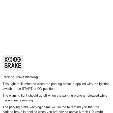
Parking brake warning
This light is illuminated when the parking brake is applied with the ignition
switch in the START or ON position.
The warning light should go off when the parking brake is released while
the engine is running.
The parking brake warning chime will sound to remind you that the
parking brake is applied when you are driving above 6 mph (10 km/h).