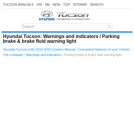
TUCSON MANUALS
OM
SM
NEW
TOP
SITEMAP
SEARCH
Hyundai Tucson: Warnings and indicators / Parking
brake & brake fluid warning light
Hyundai Tucson (LM) 2010-2015 Owners Manual
/
Convenient features of your vehicle
/
Trip computer
/
Warnings and indicators
/ Parking brake & brake fluid warning light