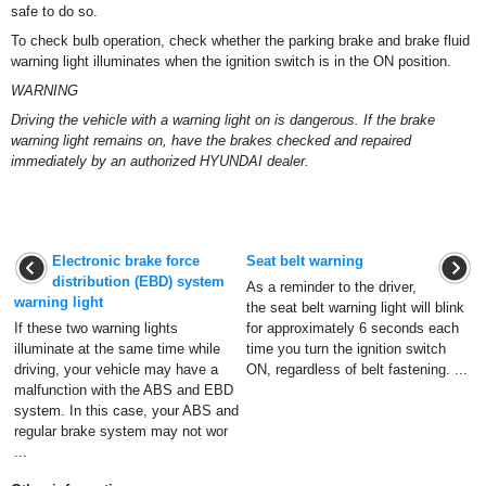
safe to do so.
To check bulb operation, check whether the parking brake and brake fluid
warning light illuminates when the ignition switch is in the ON position.
WARNING
Driving the vehicle with a warning light on is dangerous. If the brake
warning light remains on, have the brakes checked and repaired
immediately by an authorized HYUNDAI dealer.
Electronic brake force
Seat belt warning
distribution (EBD) system
As a reminder to the driver,
warning light
the seat belt warning light will blink
If these two warning lights
for approximately 6 seconds each
illuminate at the same time while
time you turn the ignition switch
driving, your vehicle may have a
ON, regardless of belt fastening. ...
malfunction with the ABS and EBD
system. In this case, your ABS and
regular brake system may not wor
...