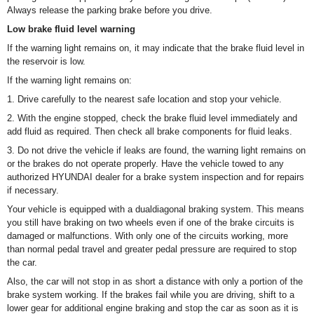
Always release the parking brake before you drive.
Low brake fluid level warning
If the warning light remains on, it may indicate that the brake fluid level in
the reservoir is low.
If the warning light remains on:
1. Drive carefully to the nearest safe location and stop your vehicle.
2. With the engine stopped, check the brake fluid level immediately and
add fluid as required. Then check all brake components for fluid leaks.
3. Do not drive the vehicle if leaks are found, the warning light remains on
or the brakes do not operate properly. Have the vehicle towed to any
authorized HYUNDAI dealer for a brake system inspection and for repairs
if necessary.
Your vehicle is equipped with a dualdiagonal braking system. This means
you still have braking on two wheels even if one of the brake circuits is
damaged or malfunctions. With only one of the circuits working, more
than normal pedal travel and greater pedal pressure are required to stop
the car.
Also, the car will not stop in as short a distance with only a portion of the
brake system working. If the brakes fail while you are driving, shift to a
lower gear for additional engine braking and stop the car as soon as it is