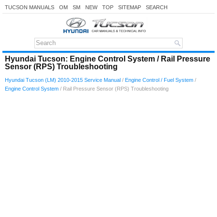
TUCSON MANUALS
OM
SM
NEW
TOP
SITEMAP
SEARCH
Hyundai Tucson: Engine Control System / Rail Pressure
Sensor (RPS) Troubleshooting
Hyundai Tucson (LM) 2010-2015 Service Manual
/
Engine Control / Fuel System
/
Engine Control System
/ Rail Pressure Sensor (RPS) Troubleshooting