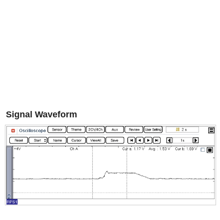
Signal Waveform