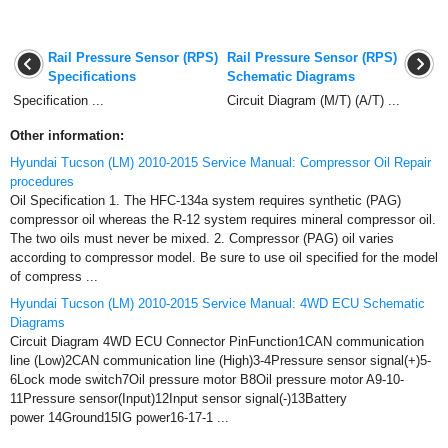
Rail Pressure Sensor (RPS)
Rail Pressure Sensor (RPS)
Specifications
Schematic Diagrams
Specification ...
Circuit Diagram (M/T) (A/T) ...
Other information:
Hyundai Tucson (LM) 2010-2015 Service Manual: Compressor Oil Repair
procedures
Oil Specification 1. The HFC-134a system requires synthetic (PAG)
compressor oil whereas the R-12 system requires mineral compressor oil.
The two oils must never be mixed. 2. Compressor (PAG) oil varies
according to compressor model. Be sure to use oil specified for the model
of compress ...
Hyundai Tucson (LM) 2010-2015 Service Manual: 4WD ECU Schematic
Diagrams
Circuit Diagram 4WD ECU Connector PinFunction1CAN communication
line (Low)2CAN communication line (High)3-4Pressure sensor signal(+)5-
6Lock mode switch7Oil pressure motor B8Oil pressure motor A9-10-
11Pressure sensor(Input)12Input sensor signal(-)13Battery
power 14Ground15IG power16-17-1 ...