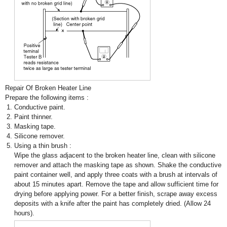
Repair Of Broken Heater Line
Prepare the following items :
1.
Conductive paint.
2.
Paint thinner.
3.
Masking tape.
4.
Silicone remover.
5.
Using a thin brush :
Wipe the glass adjacent to the broken heater line, clean with silicone
remover and attach the masking tape as shown. Shake the conductive
paint container well, and apply three coats with a brush at intervals of
about 15 minutes apart. Remove the tape and allow sufficient time for
drying before applying power. For a better finish, scrape away excess
deposits with a knife after the paint has completely dried. (Allow 24
hours).