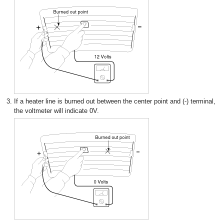
3.
If a heater line is burned out between the center point and (-) terminal,
the voltmeter will indicate 0V.