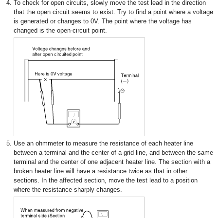
4.
To check for open circuits, slowly move the test lead in the direction
that the open circuit seems to exist. Try to find a point where a voltage
is generated or changes to 0V. The point where the voltage has
changed is the open-circuit point.
5.
Use an ohmmeter to measure the resistance of each heater line
between a terminal and the center of a grid line, and between the same
terminal and the center of one adjacent heater line. The section with a
broken heater line will have a resistance twice as that in other
sections. In the affected section, move the test lead to a position
where the resistance sharply changes.