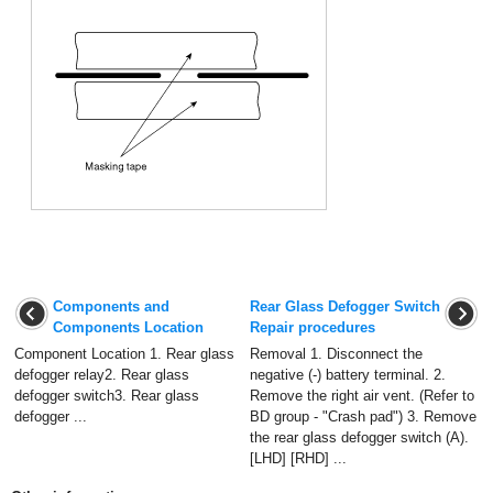
Components and
Rear Glass Defogger Switch
Components Location
Repair procedures
Component Location 1. Rear glass
Removal 1. Disconnect the
defogger relay2. Rear glass
negative (-) battery terminal. 2.
defogger switch3. Rear glass
Remove the right air vent. (Refer to
defogger ...
BD group - "Crash pad") 3. Remove
the rear glass defogger switch (A).
[LHD] [RHD] ...