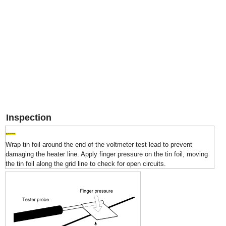
Inspection
Wrap tin foil around the end of the voltmeter test lead to prevent
damaging the heater line. Apply finger pressure on the tin foil, moving
the tin foil along the grid line to check for open circuits.