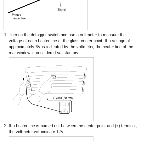
1.
Turn on the defogger switch and use a voltmeter to measure the
voltage of each heater line at the glass center point. If a voltage of
approximately 6V is indicated by the voltmeter, the heater line of the
rear window is considered satisfactory.
2.
If a heater line is burned out between the center point and (+) terminal,
the voltmeter will indicate 12V.