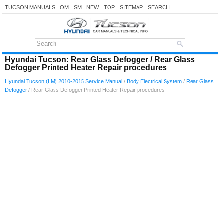
TUCSON MANUALS
OM
SM
NEW
TOP
SITEMAP
SEARCH
Hyundai Tucson: Rear Glass Defogger / Rear Glass
Defogger Printed Heater Repair procedures
Hyundai Tucson (LM) 2010-2015 Service Manual
/
Body Electrical System
/
Rear Glass
Defogger
/ Rear Glass Defogger Printed Heater Repair procedures