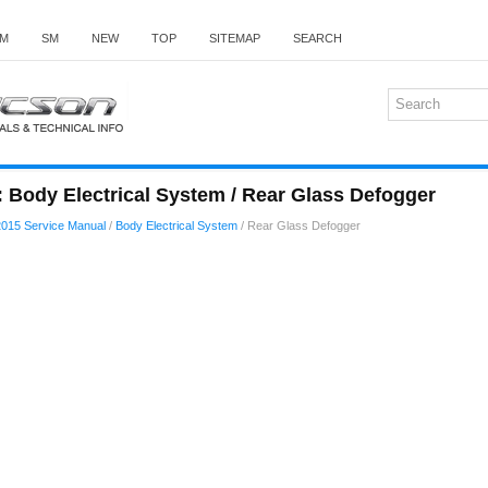
M
SM
NEW
TOP
SITEMAP
SEARCH
 Body Electrical System / Rear Glass Defogger
015 Service Manual
/
Body Electrical System
/ Rear Glass Defogger