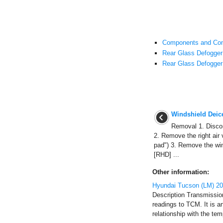
Components and Com
Rear Glass Defogger 
Rear Glass Defogger
Windshield Deic
Removal 1. Discon
2. Remove the right air 
pad") 3. Remove the win
[RHD] ...
Other information:
Hyundai Tucson (LM) 201
Description Transmissio
readings to TCM. It is a
relationship with the tem