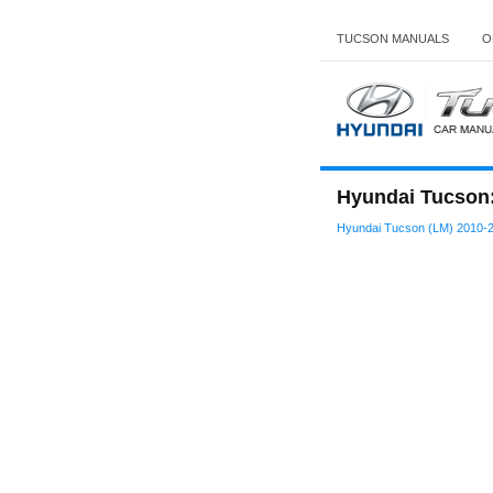
TUCSON MANUALS
O
Hyundai Tucson:
Hyundai Tucson (LM) 2010-2