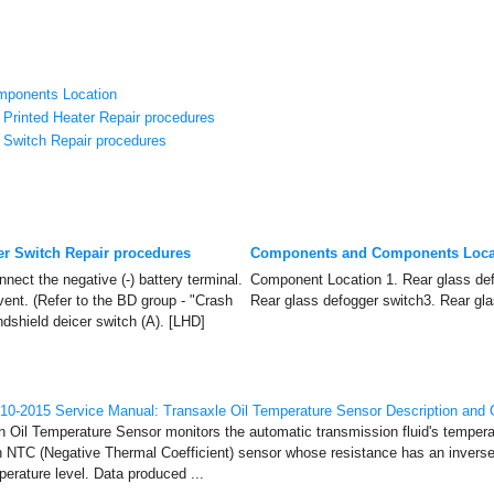
ponents Location
Printed Heater Repair procedures
 Switch Repair procedures
er Switch Repair procedures
Components and Components Loca
nect the negative (-) battery terminal.
Component Location 1. Rear glass def
vent. (Refer to the BD group - "Crash
Rear glass defogger switch3. Rear gla
dshield deicer switch (A). [LHD]
0-2015 Service Manual: Transaxle Oil Temperature Sensor Description and 
n Oil Temperature Sensor monitors the automatic transmission fluid's temper
n NTC (Negative Thermal Coefficient) sensor whose resistance has an inversel
perature level. Data produced ...