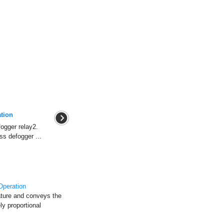
tion
ogger relay2.
ss defogger ...
Operation
ature and conveys the
y proportional