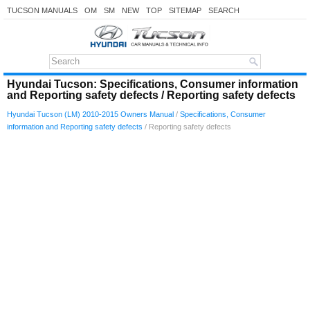
TUCSON MANUALS
OM
SM
NEW
TOP
SITEMAP
SEARCH
Hyundai Tucson: Specifications, Consumer information
and Reporting safety defects / Reporting safety defects
Hyundai Tucson (LM) 2010-2015 Owners Manual
/
Specifications, Consumer
information and Reporting safety defects
/ Reporting safety defects