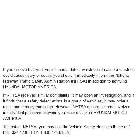
If you believe that your vehicle has a defect which could cause a crash or
could cause injury or death, you should
immediately inform the National
Highway Traffic Safety Administration (NHTSA) in addition to notifying
HYUNDAI
MOTOR AMERICA.
If NHTSA receives similar complaints, it may open an investigation, and if
it finds that a safety defect exists in a group of vehicles, it may order a
recall and remedy campaign. However, NHTSA cannot become involved
in individual problems
between you, your dealer, or HYUNDAI MOTOR
AMERICA.
To contact NHTSA, you may call the Vehicle Safety Hotline toll-free at 1-
888- 327-4236 (TTY: 1-800-424-9153);