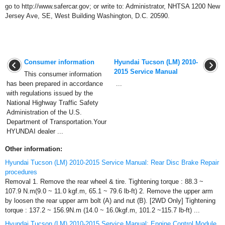
go to http://www.safercar.gov; or write to: Administrator, NHTSA 1200 New
Jersey Ave, SE, West Building Washington, D.C. 20590.
Consumer information
Hyundai Tucson (LM) 2010-
2015 Service Manual
This consumer information
has been prepared in accordance
...
with regulations issued by the
National Highway Traffic Safety
Administration of the U.S.
Department of Transportation.Your
HYUNDAI dealer ...
Other information:
Hyundai Tucson (LM) 2010-2015 Service Manual: Rear Disc Brake Repair
procedures
Removal 1. Remove the rear wheel & tire. Tightening torque : 88.3 ~
107.9 N.m(9.0 ~ 11.0 kgf.m, 65.1 ~ 79.6 lb-ft) 2. Remove the upper arm
by loosen the rear upper arm bolt (A) and nut (B). [2WD Only] Tightening
torque : 137.2 ~ 156.9N.m (14.0 ~ 16.0kgf.m, 101.2 ~115.7 lb-ft) ...
Hyundai Tucson (LM) 2010-2015 Service Manual: Engine Control Module