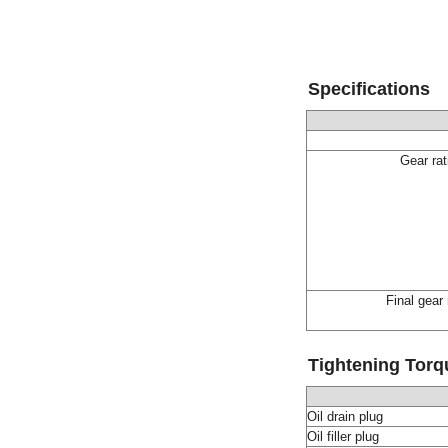
Specifications
Gear rat
Final gear 
Tightening Torq
Oil drain plug
Oil filler plug