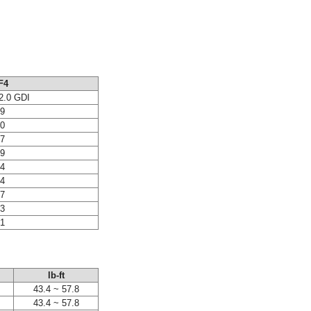
F4
2.0 GDI
69
80
87
79
84
44
77
33
31
lb-ft
43.4 ~ 57.8
43.4 ~ 57.8