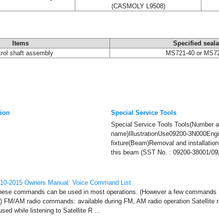
(CASMOLY L9508)
Items
Specified seala
rol shaft assembly
MS721-40 or MS7
tion
Special Service Tools
Special Service Tools Tools(Number 
name)IllustrationUse09200-3N000Engi
fixture(Beam)Removal and installation
this beam (SST No. : 09200-38001/092
010-2015 Owners Manual: Voice Command List
e commands can be used in most operations. (However a few commands m
ns) FM/AM radio commands: available during FM, AM radio operation Satellite
d while listening to Satellite R ...