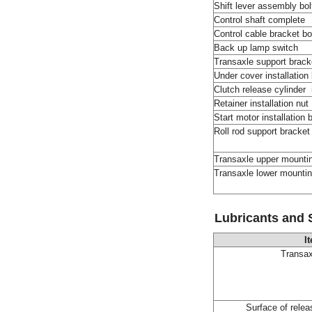
Shift lever assembly bol
Control shaft complete
Control cable bracket bo
Back up lamp switch
Transaxle support bracke
Under cover installation
Clutch release cylinder 
Retainer installation nut
Start motor installation 
Roll rod support bracket 
Transaxle upper mount
Transaxle lower mounti
Lubricants and 
I
Transax
Surface of relea