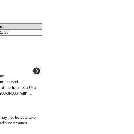
nt
21-38
and
ne support
 of the transaxle.Use
00-3N000) with ...
ay not be available
 radio commands: