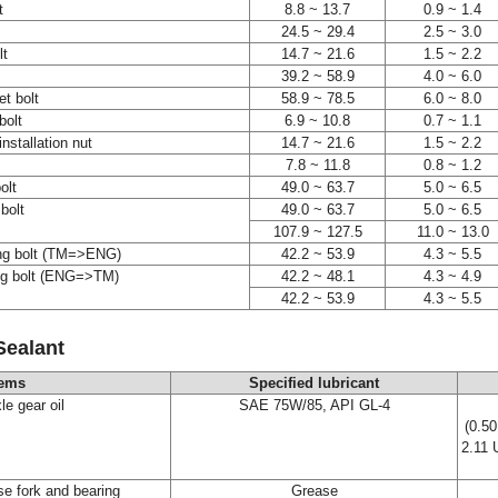
t
8.8 ~ 13.7
0.9 ~ 1.4
24.5 ~ 29.4
2.5 ~ 3.0
lt
14.7 ~ 21.6
1.5 ~ 2.2
39.2 ~ 58.9
4.0 ~ 6.0
t bolt
58.9 ~ 78.5
6.0 ~ 8.0
 bolt
6.9 ~ 10.8
0.7 ~ 1.1
installation nut
14.7 ~ 21.6
1.5 ~ 2.2
7.8 ~ 11.8
0.8 ~ 1.2
bolt
49.0 ~ 63.7
5.0 ~ 6.5
bolt
49.0 ~ 63.7
5.0 ~ 6.5
107.9 ~ 127.5
11.0 ~ 13.0
ing bolt (TM=>ENG)
42.2 ~ 53.9
4.3 ~ 5.5
ng bolt (ENG=>TM)
42.2 ~ 48.1
4.3 ~ 4.9
42.2 ~ 53.9
4.3 ~ 5.5
Sealant
tems
Specified lubricant
le gear oil
SAE 75W/85, API GL-4
(0.50
2.11 
se fork and bearing
Grease