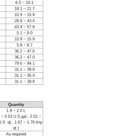
6.5 ~ 10.1
18.1 ~ 21.7
10.9 ~ 15.9
28.9 ~ 43.4
43.4 ~ 57.8
5.1 ~ 8.0
10.9 ~ 15.9
5.8 ~ 8.7
36.2 ~ 47.0
36.2 ~ 47.0
79.6 ~ 94.1
31.1 ~ 39.8
31.1 ~ 35.4
31.1 ~ 39.8
Quantity
1.9 ~ 2.0 L
 ~ 0.53 U.S.gal., 2.01 ~
U.S. qt., 1.67 ~ 1.76 lmp
qt.)
As requried