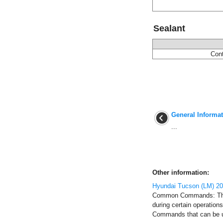
Sealant
Cont
General Informa
...
Other information:
Hyundai Tucson (LM) 2
Common Commands: Thes
during certain operatio
Commands that can be use