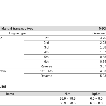
Manual transaxle type
M6C
Engine type
Gasoline 
io
1st
3.7
2nd
2.0
3rd
1.3
4th
1.0
5th
0.8
6th
0.7
Reverse
3.0
ratio
1st ~ 6th
4.5
Reverse
5.2
ues
Items
N.m
kgf.m
58.9 ~ 78.5
6.0 ~ 8.0
58.9 ~ 78.5
6.0 ~ 8.0