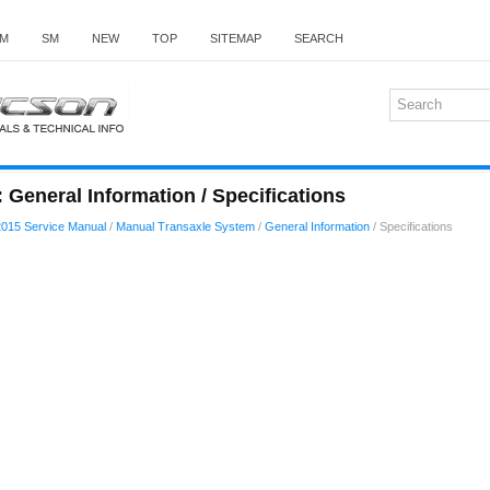
M
SM
NEW
TOP
SITEMAP
SEARCH
General Information / Specifications
015 Service Manual
/
Manual Transaxle System
/
General Information
/ Specifications