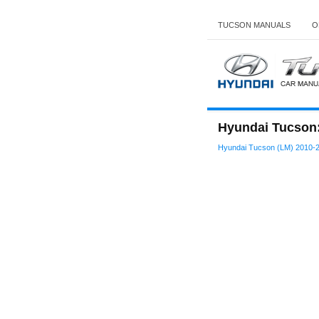
TUCSON MANUALS
O
Hyundai Tucson: 
Hyundai Tucson (LM) 2010-2