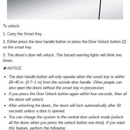
To unlock:
1. Carry the Smart Key.
2. Either press the door handle button or press the Door Unlock button (2)
on the smart key.
3. The driver’s door will unlock. The hazard warning lights will blink two
times.
✽ NOTICE
The door handle button will only operate when the smart key is within
28~40 in. (0.7~1 m) from the outside door handle. Other people can
also open the doors without the smart key in possession.
If you press the Door Unlock button again within four seconds, then all
the doors will unlock.
After unlocking the doors, the doors will lock automatically after 30
seconds unless a door is opened.
You can change the system to the central door unlock mode (unlock
all the doors when you press the unlock button one time). If you want
this feature, perform the following: