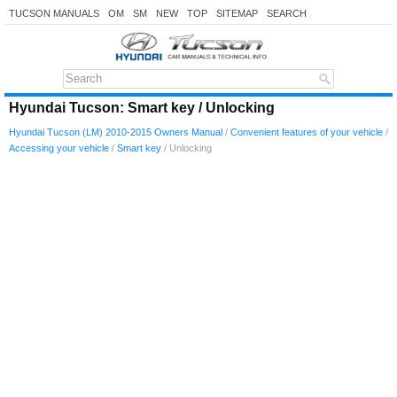
TUCSON MANUALS
OM
SM
NEW
TOP
SITEMAP
SEARCH
Hyundai Tucson: Smart key / Unlocking
Hyundai Tucson (LM) 2010-2015 Owners Manual
/
Convenient features of your vehicle
/
Accessing your vehicle
/
Smart key
/ Unlocking