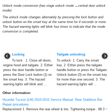
Unlock mode conversion (two stage unlock mode ↔central door unlock
mode)
The unlock mode changes alternately by pressing the lock button and
unlock button on the smart key at the same time for 4 seconds or more.
The hazard warning lights will blink four times to indicate that the mode
conversion is completed.
Locking
Tailgate unlocking
To lock : 1. Close all doors,
To unlock: 1. Carry the smart
engine hood and tailgate. 2. Either
key. 2. Either press the tailgate
press the door handle button or
handle button or press the Tailgate
press the Door Lock button (1) on
Unlock button (3) on the smart key
the smart key. 3. The hazard
for more than one second. 3. The
warning lights will blink and ...
hazard warning lights will ...
Other information:
Hyundai Tucson (LM) 2010-2015 Service Manual: Rear Stabilizer Bar
Repair procedures
Replacement 1. Remove the rear wheel & tire. Tightening torque : 88.3 ~