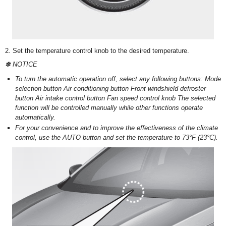
2. Set the temperature control knob to the desired temperature.
✽ NOTICE
To turn the automatic operation off, select any following buttons: Mode
selection button Air conditioning button Front windshield defroster
button Air intake control button Fan speed control knob The selected
function will be controlled manually while other functions operate
automatically.
For your convenience and to improve the effectiveness of the climate
control, use the AUTO button and set the temperature to 73°F (23°C).