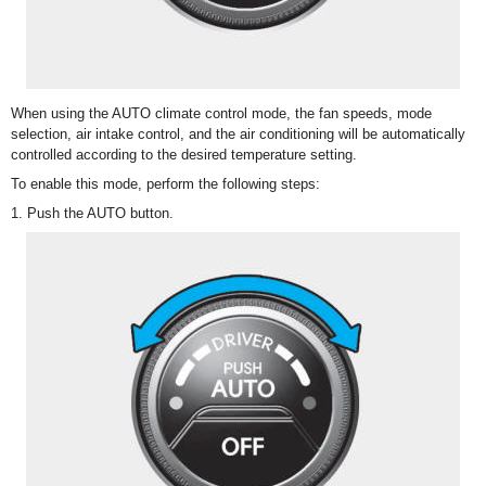
When using the AUTO climate control mode, the fan speeds, mode
selection, air intake control, and the air conditioning will be automatically
controlled according to the desired temperature setting.
To enable this mode, perform the following steps:
1. Push the AUTO button.