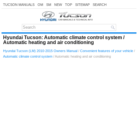
TUCSON MANUALS
OM
SM
NEW
TOP
SITEMAP
SEARCH
Hyundai Tucson: Automatic climate control system /
Automatic heating and air conditioning
Hyundai Tucson (LM) 2010-2015 Owners Manual
/
Convenient features of your vehicle
/
Automatic climate control system
/ Automatic heating and air conditioning