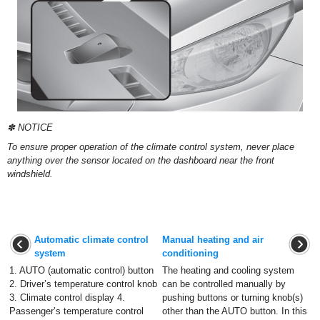
✽ NOTICE
To ensure proper operation of the climate control system, never place
anything over the sensor located on the dashboard near the front
windshield.
Automatic climate control
Manual heating and air
system
conditioning
1. AUTO (automatic control) button
The heating and cooling system
2. Driver’s temperature control knob
can be controlled manually by
3. Climate control display 4.
pushing buttons or turning knob(s)
Passenger’s temperature control
other than the AUTO button. In this