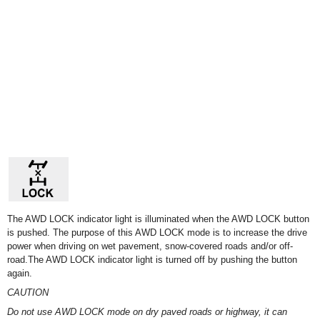
The AWD LOCK indicator light is illuminated when the AWD LOCK button
is pushed. The purpose of this AWD LOCK mode is to increase the drive
power when driving on wet pavement, snow-covered roads and/or off-
road.The AWD LOCK indicator light is turned off by pushing the button
again.
CAUTION
Do not use AWD LOCK mode on dry paved roads or highway, it can