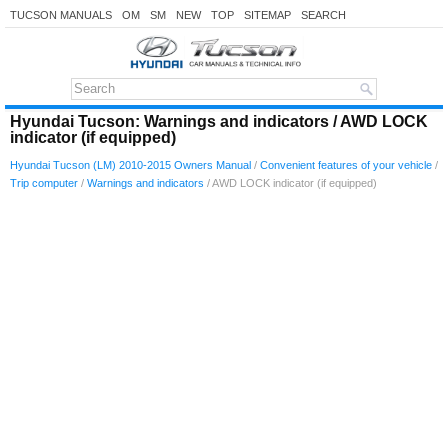
TUCSON MANUALS
OM
SM
NEW
TOP
SITEMAP
SEARCH
Hyundai Tucson: Warnings and indicators / AWD LOCK
indicator (if equipped)
Hyundai Tucson (LM) 2010-2015 Owners Manual
/
Convenient features of your vehicle
/
Trip computer
/
Warnings and indicators
/ AWD LOCK indicator (if equipped)