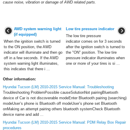
cause noise, vibration or damage of AWD related parts.
AWD system warning light
Low tire pressure indicator
(if equipped)
The low tire pressure
When the ignition switch is turned
indicator comes on for 3 seconds
to the ON position, the AWD
after the ignition switch is turned to
indicator will illuminate and then go
the "ON" position. The low tire
off in a few seconds. If the AWD
pressure indicator illuminates when
system warning light illuminates,
one or more of your tires is si ...
this indicates that there i ...
Other information:
Hyundai Tucson (LM) 2010-2015 Service Manual: Troubleshooting
Troubleshooting ProblemPossible causeSolutionNot pairingBluetooth
device of Car is not discoverable modeEnter Bluetooth pairing (searching)
modeUser’s phone is Bluetooth off modeUser’s phone set Bluetooth
onMaking an attempt pairing others bluetooth systemCheck Bluetooth
device name and add ...
Hyundai Tucson (LM) 2010-2015 Service Manual: PDM Relay Box Repair
procedures