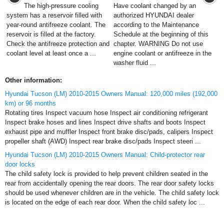
The high-pressure cooling
Have coolant changed by an
system has a reservoir filled with
authorized HYUNDAI dealer
year-round antifreeze coolant. The
according to the Maintenance
reservoir is filled at the factory.
Schedule at the beginning of this
Check the antifreeze protection and
chapter. WARNING Do not use
coolant level at least once a ...
engine coolant or antifreeze in the
washer fluid ...
Other information:
Hyundai Tucson (LM) 2010-2015 Owners Manual: 120,000 miles (192,000
km) or 96 months
Rotating tires Inspect vacuum hose Inspect air conditioning refrigerant
Inspect brake hoses and lines Inspect drive shafts and boots Inspect
exhaust pipe and muffler Inspect front brake disc/pads, calipers Inspect
propeller shaft (AWD) Inspect rear brake disc/pads Inspect steeri ...
Hyundai Tucson (LM) 2010-2015 Owners Manual: Child-protector rear
door locks
The child safety lock is provided to help prevent children seated in the
rear from accidentally opening the rear doors. The rear door safety locks
should be used whenever children are in the vehicle. The child safety lock
is located on the edge of each rear door. When the child safety loc ...