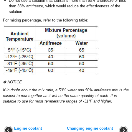
Do not use a solution that contains more than 60% antifreeze or less
than 35% antifreeze, which would reduce the effectiveness of the
solution.
For mixing percentage, refer to the following table:
✽ NOTICE
If in doubt about the mix ratio, a 50% water and 50% antifreeze mix is the
easiest to mix together as it will be the same quantity of each. It is
suitable to use for most temperature ranges of -31°F and higher.
Engine coolant
Changing engine coolant