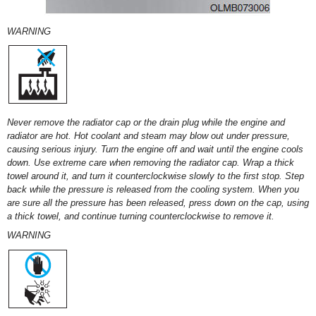
WARNING
Never remove the radiator cap or the drain plug while the engine and
radiator are hot. Hot coolant and steam may blow out under pressure,
causing serious injury. Turn the engine off and wait until the engine cools
down. Use extreme care when removing the radiator cap. Wrap a thick
towel around it, and turn it counterclockwise slowly to the first stop. Step
back while the pressure is released from the cooling system. When you
are sure all the pressure has been released, press down on the cap, using
a thick towel, and continue turning counterclockwise to remove it.
WARNING