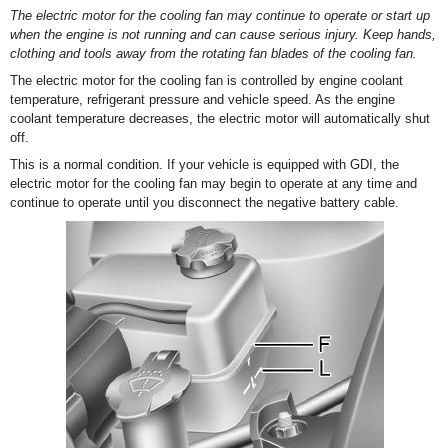
The electric motor for the cooling fan may continue to operate or start up
when the engine is not running and can cause serious injury. Keep hands,
clothing and tools away from the rotating fan blades of the cooling fan.
The electric motor for the cooling fan is controlled by engine coolant
temperature, refrigerant pressure and vehicle speed. As the engine
coolant temperature decreases, the electric motor will automatically shut
off.
This is a normal condition. If your vehicle is equipped with GDI, the
electric motor for the cooling fan may begin to operate at any time and
continue to operate until you disconnect the negative battery cable.