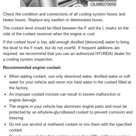
Check the condition and connections of all cooling system hoses and
heater hoses. Replace any swollen or deteriorated hoses.
The coolant level should be filled between the F and the L marks on the
side of the coolant reservoir when the engine is cool.
If the coolant level is low, add enough distilled (deionized) water to bring
the level to the F mark, but do not overfill. If frequent additions are
required, we recommend that you see an authorized HYUNDAI dealer for
a cooling system inspection.
Recommended engine coolant
When adding coolant, use only deionized water, distilled water or soft
water for your vehicle and never mix hard water in the coolant filled at
the factory.
An improper coolant mixture can result in severe malfunction or
engine damage.
The engine in your vehicle has aluminum engine parts and must be
protected by an ethylene-glycolbased coolant to prevent corrosion and
freezing.
Do not use alcohol or methanol coolant or mix them with the specified
coolant.