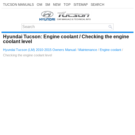
TUCSON MANUALS
OM
SM
NEW
TOP
SITEMAP
SEARCH
Hyundai Tucson: Engine coolant / Checking the engine
coolant level
Hyundai Tucson (LM) 2010-2015 Owners Manual
/
Maintenance
/
Engine coolant
/
Checking the engine coolant level