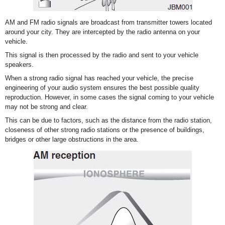
AM and FM radio signals are broadcast from transmitter towers located
around your city. They are intercepted by the radio antenna on your
vehicle.
This signal is then processed by the radio and sent to your vehicle
speakers.
When a strong radio signal has reached your vehicle, the precise
engineering of your audio system ensures the best possible quality
reproduction. However, in some cases the signal coming to your vehicle
may not be strong and clear.
This can be due to factors, such as the distance from the radio station,
closeness of other strong radio stations or the presence of buildings,
bridges or other large obstructions in the area.