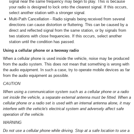
signal near the same frequency may begin to play. This is because
your radio is designed to lock onto the clearest signal. If this occurs,
select another station with a stronger signal.
Multi-Path Cancellation - Radio signals being received from several
directions can cause distortion or fluttering. This can be caused by a
direct and reflected signal from the same station, or by signals from
two stations with close frequencies. If this occurs, select another
station until the condition has passed.
Using a cellular phone or a twoway radio
When a cellular phone is used inside the vehicle, noise may be produced
from the audio system. This does not mean that something is wrong with
the audio equipment. In such a case, try to operate mobile devices as far
from the audio equipment as possible.
CAUTION
When using a communication system such as a cellular phone or a radio
set inside the vehicle, a separate external antenna must be fitted. When a
cellular phone or a radio set is used with an internal antenna alone, it may
interfere with the vehicle's electrical system and adversely affect safe
operation of the vehicle.
WARNING
Do not use a cellular phone while driving. Stop at a safe location to use a