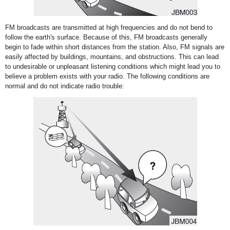
FM broadcasts are transmitted at high frequencies and do not bend to
follow the earth's surface. Because of this, FM broadcasts generally
begin to fade within short distances from the station. Also, FM signals are
easily affected by buildings, mountains, and obstructions. This can lead
to undesirable or unpleasant listening conditions which might lead you to
believe a problem exists with your radio. The following conditions are
normal and do not indicate radio trouble: