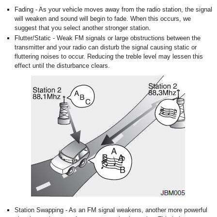
Fading - As your vehicle moves away from the radio station, the signal
will weaken and sound will begin to fade. When this occurs, we
suggest that you select another stronger station.
Flutter/Static - Weak FM signals or large obstructions between the
transmitter and your radio can disturb the signal causing static or
fluttering noises to occur. Reducing the treble level may lessen this
effect until the disturbance clears.
Station Swapping - As an FM signal weakens, another more powerful