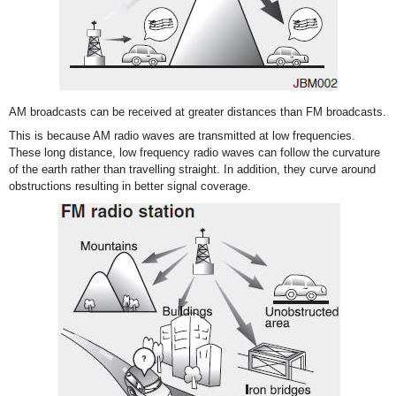
AM broadcasts can be received at greater distances than FM broadcasts.
This is because AM radio waves are transmitted at low frequencies.
These long distance, low frequency radio waves can follow the curvature
of the earth rather than travelling straight. In addition, they curve around
obstructions resulting in better signal coverage.