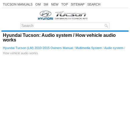
TUCSON MANUALS
OM
SM
NEW
TOP
SITEMAP
SEARCH
Hyundai Tucson: Audio system / How vehicle audio
works
Hyundai Tucson (LM) 2010-2015 Owners Manual
/
Multimedia System
/
Audio system
/
How vehicle audio works