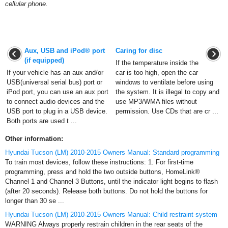
cellular phone.
Aux, USB and iPod® port
Caring for disc
(if equipped)
If the temperature inside the
If your vehicle has an aux and/or
car is too high, open the car
USB(universal serial bus) port or
windows to ventilate before using
iPod port, you can use an aux port
the system. It is illegal to copy and
to connect audio devices and the
use MP3/WMA files without
USB port to plug in a USB device.
permission. Use CDs that are cr ...
Both ports are used t ...
Other information:
Hyundai Tucson (LM) 2010-2015 Owners Manual: Standard programming
To train most devices, follow these instructions: 1. For first-time
programming, press and hold the two outside buttons, HomeLink®
Channel 1 and Channel 3 Buttons, until the indicator light begins to flash
(after 20 seconds). Release both buttons. Do not hold the buttons for
longer than 30 se ...
Hyundai Tucson (LM) 2010-2015 Owners Manual: Child restraint system
WARNING Always properly restrain children in the rear seats of the