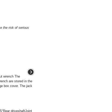
e the risk of serious
ut wrench The
rench are stored in the
ge box cover. The jack
5°Rear driveshaftJoint