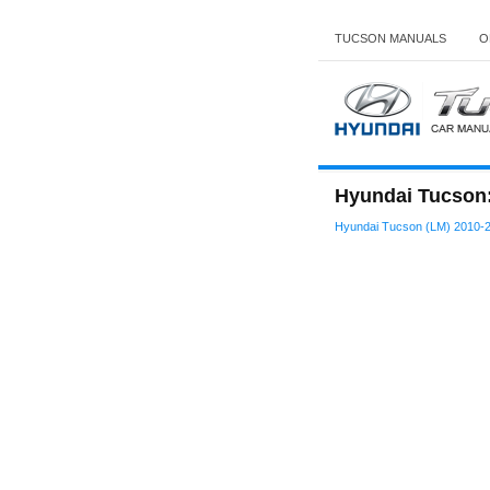
TUCSON MANUALS
O
Hyundai Tucson: 
Hyundai Tucson (LM) 2010-