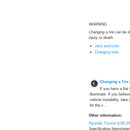
WARNING
Changing a tire can be d
injury or death.
Jack and tools
Changing tires
Changing a Tire
If you have a flat 
illuminate. If you believ
vehicle instability, take
let the v ...
Other information:
Hyundai Tucson (LM) 20
Specification ItemsInne