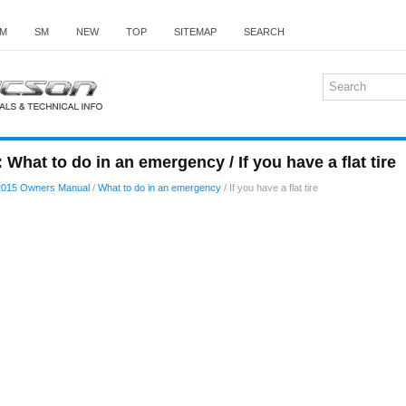
M
SM
NEW
TOP
SITEMAP
SEARCH
What to do in an emergency / If you have a flat tire
2015 Owners Manual
/
What to do in an emergency
/ If you have a flat tire