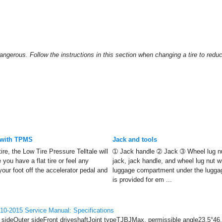
angerous. Follow the instructions in this section when changing a tire to reduc
 with TPMS
Jack and tools
tire, the Low Tire Pressure Telltale will
➀ Jack handle ➁ Jack ➂ Wheel lug n
e you have a flat tire or feel any
jack, jack handle, and wheel lug nut w
 your foot off the accelerator pedal and
luggage compartment under the lugga
is provided for em ...
10-2015 Service Manual: Specifications
r sideOuter sideFront driveshaftJoint typeTJBJMax. permissible angle23.5°46.