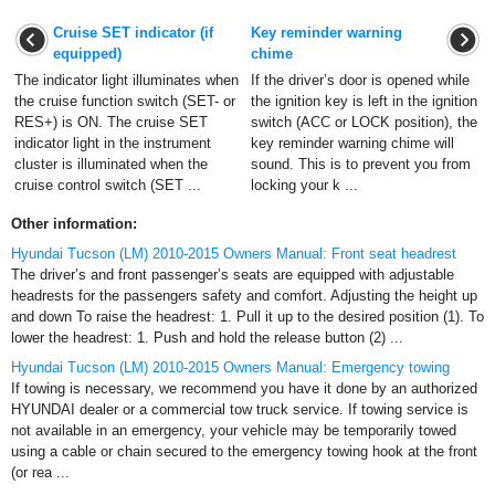
Cruise SET indicator (if
Key reminder warning
equipped)
chime
The indicator light illuminates when
If the driver’s door is opened while
the cruise function switch (SET- or
the ignition key is left in the ignition
RES+) is ON. The cruise SET
switch (ACC or LOCK position), the
indicator light in the instrument
key reminder warning chime will
cluster is illuminated when the
sound. This is to prevent you from
cruise control switch (SET ...
locking your k ...
Other information:
Hyundai Tucson (LM) 2010-2015 Owners Manual: Front seat headrest
The driver’s and front passenger’s seats are equipped with adjustable
headrests for the passengers safety and comfort. Adjusting the height up
and down To raise the headrest: 1. Pull it up to the desired position (1). To
lower the headrest: 1. Push and hold the release button (2) ...
Hyundai Tucson (LM) 2010-2015 Owners Manual: Emergency towing
If towing is necessary, we recommend you have it done by an authorized
HYUNDAI dealer or a commercial tow truck service. If towing service is
not available in an emergency, your vehicle may be temporarily towed
using a cable or chain secured to the emergency towing hook at the front
(or rea ...