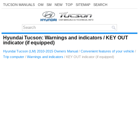
TUCSON MANUALS
OM
SM
NEW
TOP
SITEMAP
SEARCH
Hyundai Tucson: Warnings and indicators / KEY OUT
indicator (if equipped)
Hyundai Tucson (LM) 2010-2015 Owners Manual
/
Convenient features of your vehicle
/
Trip computer
/
Warnings and indicators
/ KEY OUT indicator (if equipped)