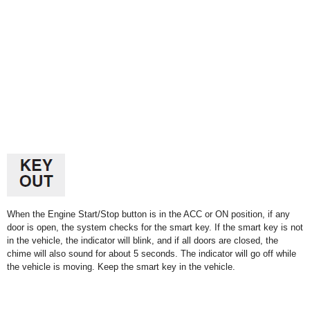
When the Engine Start/Stop button is in the ACC or ON position, if any
door is open, the system checks for the smart key. If the smart key is not
in the vehicle, the indicator will blink, and if all doors are closed, the
chime will also sound for about 5 seconds. The indicator will go off while
the vehicle is moving. Keep the smart key in the vehicle.