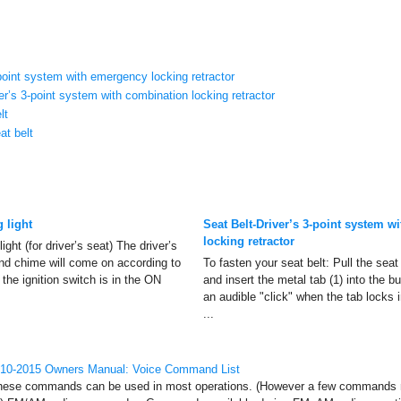
-point system with emergency locking retractor
r’s 3-point system with combination locking retractor
lt
at belt
 light
Seat Belt-Driver’s 3-point system 
locking retractor
ight (for driver’s seat) The driver’s
and chime will come on according to
To fasten your seat belt: Pull the seat 
 the ignition switch is in the ON
and insert the metal tab (1) into the bu
an audible "click" when the tab locks 
...
010-2015 Owners Manual: Voice Command List
e commands can be used in most operations. (However a few commands m