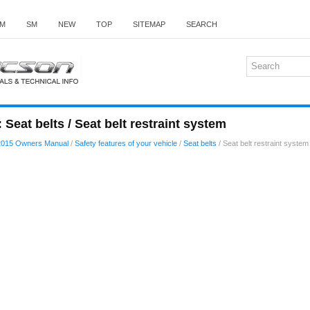
M
SM
NEW
TOP
SITEMAP
SEARCH
Seat belts / Seat belt restraint system
2015 Owners Manual
/
Safety features of your vehicle
/
Seat belts
/ Seat belt restraint system