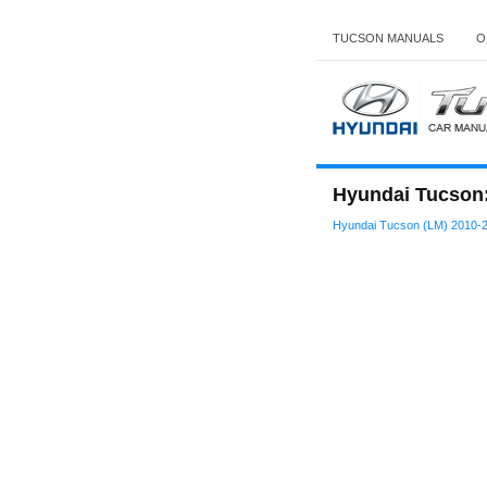
TUCSON MANUALS
O
Hyundai Tucson: 
Hyundai Tucson (LM) 2010-