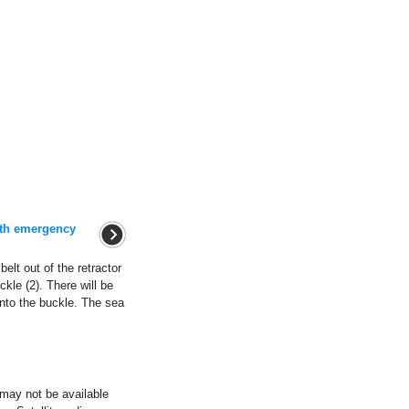
with emergency
belt out of the retractor
ckle (2). There will be
into the buckle. The sea
ay not be available