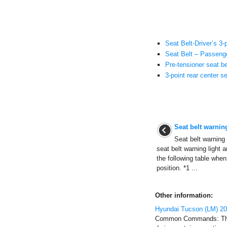
Seat Belt-Driver’s 3
Seat Belt – Passenge
Pre-tensioner seat be
3-point rear center se
Seat belt warning
Seat belt warning l
seat belt warning light 
the following table when
position. *1 ...
Other information:
Hyundai Tucson (LM) 2
Common Commands: Thes