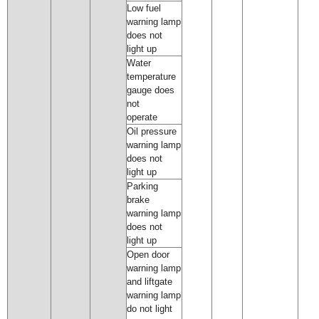
Low fuel
warning lamp
does not
light up
Water
temperature
gauge does
not
operate
Oil pressure
warning lamp
does not
light up
Parking
brake
warning lamp
does not
light up
Open door
warning lamp
and liftgate
warning lamp
do not light