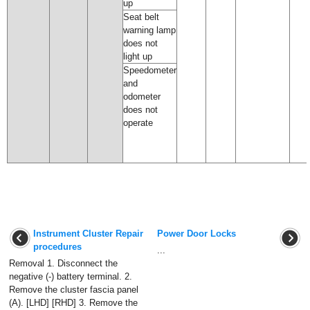
up
Seat belt
warning lamp
does not
light up
Speedometer
and
odometer
does not
operate
Instrument Cluster Repair
Power Door Locks
procedures
...
Removal 1. Disconnect the
negative (-) battery terminal. 2.
Remove the cluster fascia panel
(A). [LHD] [RHD] 3. Remove the