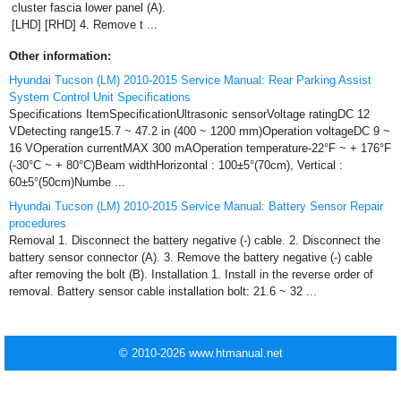
cluster fascia lower panel (A).
[LHD] [RHD] 4. Remove t ...
Other information:
Hyundai Tucson (LM) 2010-2015 Service Manual: Rear Parking Assist
System Control Unit Specifications
Specifications ItemSpecificationUltrasonic sensorVoltage ratingDC 12
VDetecting range15.7 ~ 47.2 in (400 ~ 1200 mm)Operation voltageDC 9 ~
16 VOperation currentMAX 300 mAOperation temperature-22°F ~ + 176°F
(-30°C ~ + 80°C)Beam widthHorizontal : 100±5°(70cm), Vertical :
60±5°(50cm)Numbe ...
Hyundai Tucson (LM) 2010-2015 Service Manual: Battery Sensor Repair
procedures
Removal 1. Disconnect the battery negative (-) cable. 2. Disconnect the
battery sensor connector (A). 3. Remove the battery negative (-) cable
after removing the bolt (B). Installation 1. Install in the reverse order of
removal. Battery sensor cable installation bolt: 21.6 ~ 32 ...
© 2010-2026 www.htmanual.net