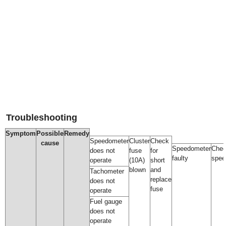
Troubleshooting
Symptom
Possible
Remedy
Speedometer
Cluster
Check
cause
Speedometer
Che
does not
fuse
for
faulty
spee
operate
(10A)
short
blown
and
Tachometer
replace
does not
fuse
operate
Fuel gauge
does not
operate