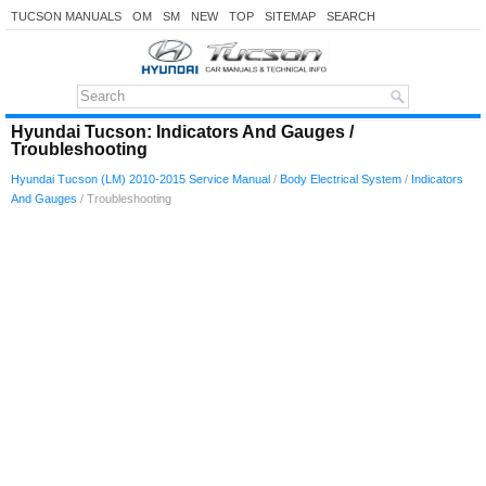
TUCSON MANUALS
OM
SM
NEW
TOP
SITEMAP
SEARCH
Hyundai Tucson: Indicators And Gauges /
Troubleshooting
Hyundai Tucson (LM) 2010-2015 Service Manual
/
Body Electrical System
/
Indicators
And Gauges
/ Troubleshooting