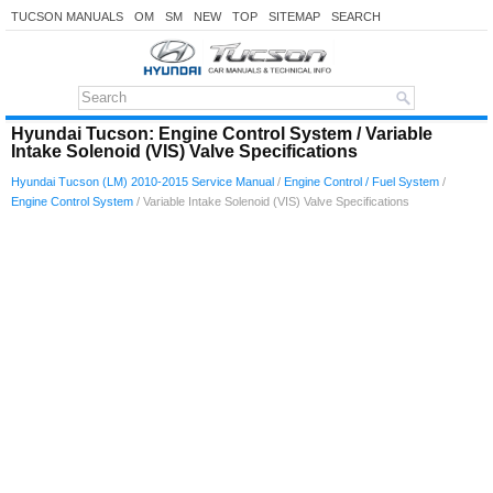
TUCSON MANUALS
OM
SM
NEW
TOP
SITEMAP
SEARCH
Hyundai Tucson: Engine Control System / Variable
Intake Solenoid (VIS) Valve Specifications
Hyundai Tucson (LM) 2010-2015 Service Manual
/
Engine Control / Fuel System
/
Engine Control System
/ Variable Intake Solenoid (VIS) Valve Specifications