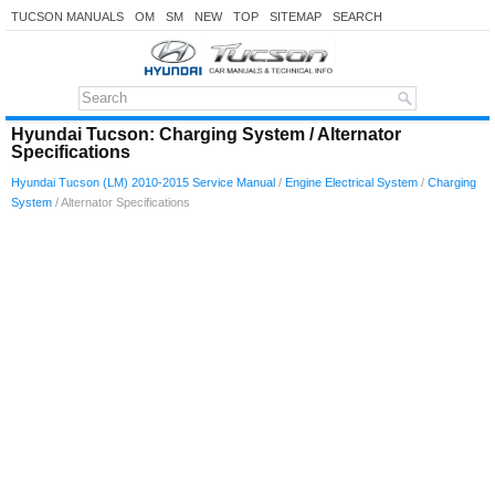
TUCSON MANUALS
OM
SM
NEW
TOP
SITEMAP
SEARCH
Hyundai Tucson: Charging System / Alternator
Specifications
Hyundai Tucson (LM) 2010-2015 Service Manual
/
Engine Electrical System
/
Charging
System
/ Alternator Specifications