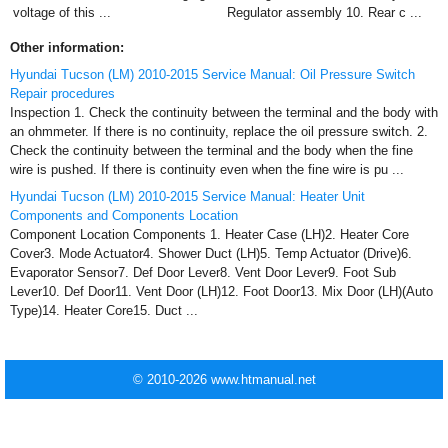
voltage of this ...
Regulator assembly 10. Rear c ...
Other information:
Hyundai Tucson (LM) 2010-2015 Service Manual: Oil Pressure Switch
Repair procedures
Inspection 1. Check the continuity between the terminal and the body with
an ohmmeter. If there is no continuity, replace the oil pressure switch. 2.
Check the continuity between the terminal and the body when the fine
wire is pushed. If there is continuity even when the fine wire is pu ...
Hyundai Tucson (LM) 2010-2015 Service Manual: Heater Unit
Components and Components Location
Component Location Components 1. Heater Case (LH)2. Heater Core
Cover3. Mode Actuator4. Shower Duct (LH)5. Temp Actuator (Drive)6.
Evaporator Sensor7. Def Door Lever8. Vent Door Lever9. Foot Sub
Lever10. Def Door11. Vent Door (LH)12. Foot Door13. Mix Door (LH)(Auto
Type)14. Heater Core15. Duct ...
© 2010-2026 www.htmanual.net