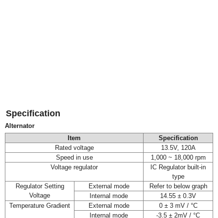
Specification
Alternator
Item
Specification
Rated voltage
13.5V, 120A
Speed in use
1,000 ~ 18,000 rpm
Voltage regulator
IC Regulator built-in
type
Regulator Setting
External mode
Refer to below graph
Voltage
Internal mode
14.55 ± 0.3V
Temperature Gradient
External mode
0 ± 3 mV / °C
Internal mode
-3.5 ± 2mV / °C