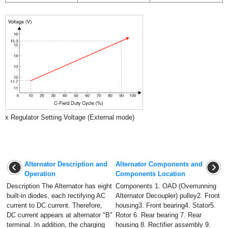
x Regulator Setting Voltage (External mode)
Alternator Description and
Alternator Components and
Operation
Components Location
Description The Alternator has eight
Components 1. OAD (Overrunning
built-in diodes, each rectifying AC
Alternator Decoupler) pulley2. Front
current to DC current. Therefore,
housing3. Front bearing4. Stator5.
DC current appears at alternator "B"
Rotor 6. Rear bearing 7. Rear
terminal. In addition, the charging
housing 8. Rectifier assembly 9.