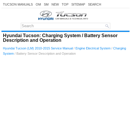
TUCSON MANUALS
OM
SM
NEW
TOP
SITEMAP
SEARCH
Hyundai Tucson: Charging System / Battery Sensor
Description and Operation
Hyundai Tucson (LM) 2010-2015 Service Manual
/
Engine Electrical System
/
Charging
System
/ Battery Sensor Description and Operation