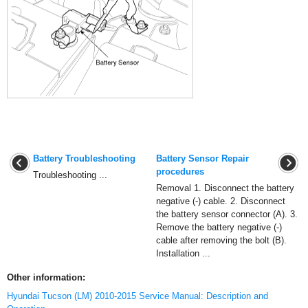
Battery Troubleshooting
Battery Sensor Repair
procedures
Troubleshooting ...
Removal 1. Disconnect the battery
negative (-) cable. 2. Disconnect
the battery sensor connector (A). 3.
Remove the battery negative (-)
cable after removing the bolt (B).
Installation ...
Other information:
Hyundai Tucson (LM) 2010-2015 Service Manual: Description and