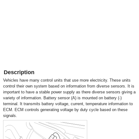
Description
Vehicles have many control units that use more electricity. These units
control their own system based on information from diverse sensors. It is
important to have a stable power supply as there diverse sensors giving a
variety of information. Battery sensor (A) is mounted on battery (-)
terminal. It transmits battery voltage, current, temperature information to
ECM. ECM controls generating voltage by duty cycle based on these
signals.