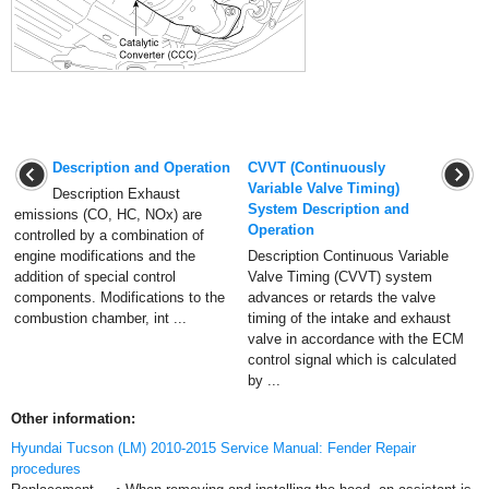
Description and Operation
CVVT (Continuously
Variable Valve Timing)
Description Exhaust
System Description and
emissions (CO, HC, NOx) are
Operation
controlled by a combination of
engine modifications and the
Description Continuous Variable
addition of special control
Valve Timing (CVVT) system
components. Modifications to the
advances or retards the valve
combustion chamber, int ...
timing of the intake and exhaust
valve in accordance with the ECM
control signal which is calculated
by ...
Other information:
Hyundai Tucson (LM) 2010-2015 Service Manual: Fender Repair
procedures