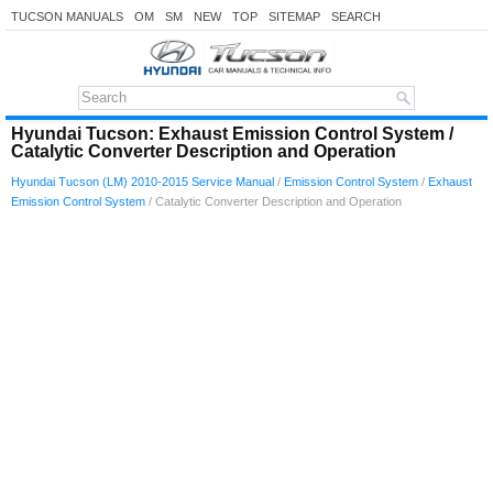
TUCSON MANUALS
OM
SM
NEW
TOP
SITEMAP
SEARCH
Hyundai Tucson: Exhaust Emission Control System /
Catalytic Converter Description and Operation
Hyundai Tucson (LM) 2010-2015 Service Manual
/
Emission Control System
/
Exhaust
Emission Control System
/ Catalytic Converter Description and Operation