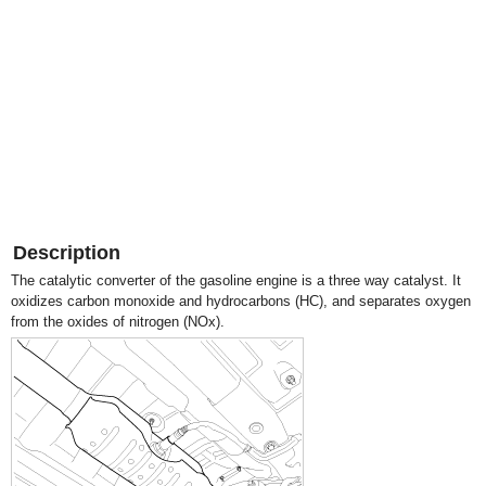
Description
The catalytic converter of the gasoline engine is a three way catalyst. It
oxidizes carbon monoxide and hydrocarbons (HC), and separates oxygen
from the oxides of nitrogen (NOx).