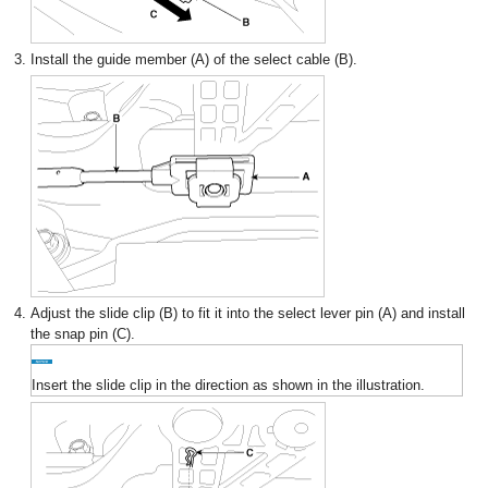
3.
Install the guide member (A) of the select cable (B).
4.
Adjust the slide clip (B) to fit it into the select lever pin (A) and install
the snap pin (C).
Insert the slide clip in the direction as shown in the illustration.