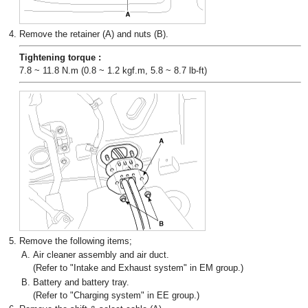
4.
Remove the retainer (A) and nuts (B).
Tightening torque :
7.8 ~ 11.8 N.m (0.8 ~ 1.2 kgf.m, 5.8 ~ 8.7 lb-ft)
5.
Remove the following items;
A.
Air cleaner assembly and air duct.
(Refer to "Intake and Exhaust system" in EM group.)
B.
Battery and battery tray.
(Refer to "Charging system" in EE group.)