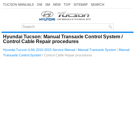
TUCSON MANUALS
OM
SM
NEW
TOP
SITEMAP
SEARCH
Hyundai Tucson: Manual Transaxle Control System /
Control Cable Repair procedures
Hyundai Tucson (LM) 2010-2015 Service Manual
/
Manual Transaxle System
/
Manual
Transaxle Control System
/ Control Cable Repair procedures