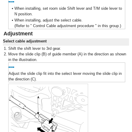
•
When installing, set room side Shift lever and T/M side lever to
N position.
•
When installing, adjust the select cable.
(Refer to " Control Cable adjustment procedure " in this group.)
Adjustment
Select cable adjustment
1.
Shift the shift lever to 3rd gear.
2.
Move the slide clip (B) of guide member (A) in the direction as shown
in the illustration.
Adjust the slide clip fit into the select lever moving the slide clip in
the direction (C).