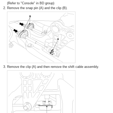
(Refer to "Console" in BD group)
2.
Remove the snap pin (A) and the clip (B).
3.
Remove the clip (A) and then remove the shift cable assembly.