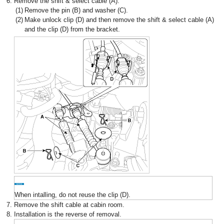
6.
Remove the shift & select cable (A).
(1)
Remove the pin (B) and washer (C).
(2)
Make unlock clip (D) and then remove the shift & select cable (A)
and the clip (D) from the bracket.
When intalling, do not reuse the clip (D).
7.
Remove the shift cable at cabin room.
8.
Installation is the reverse of removal.