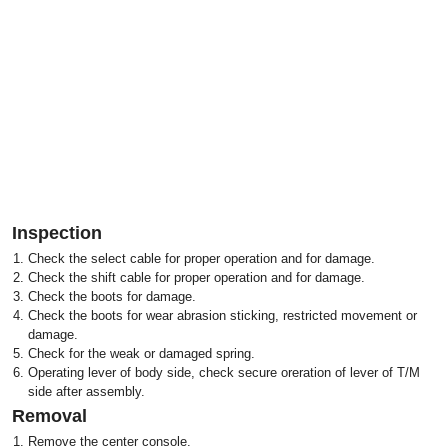
Inspection
1.
Check the select cable for proper operation and for damage.
2.
Check the shift cable for proper operation and for damage.
3.
Check the boots for damage.
4.
Check the boots for wear abrasion sticking, restricted movement or
damage.
5.
Check for the weak or damaged spring.
6.
Operating lever of body side, check secure oreration of lever of T/M
side after assembly.
Removal
1.
Remove the center console.