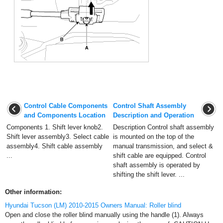
Control Cable Components
Control Shaft Assembly
and Components Location
Description and Operation
Components 1. Shift lever knob2.
Description Control shaft assembly
Shift lever assembly3. Select cable
is mounted on the top of the
assembly4. Shift cable assembly
manual transmission, and select &
...
shift cable are equipped. Control
shaft assembly is operated by
shifting the shift lever. ...
Other information:
Hyundai Tucson (LM) 2010-2015 Owners Manual: Roller blind
Open and close the roller blind manually using the handle (1). Always