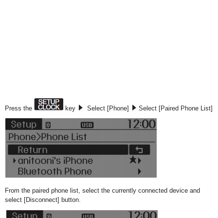
Press the
key
Select [Phone]
Select [Paired Phone List]
From the paired phone list, select the currently connected device and
select [Disconnect] button.