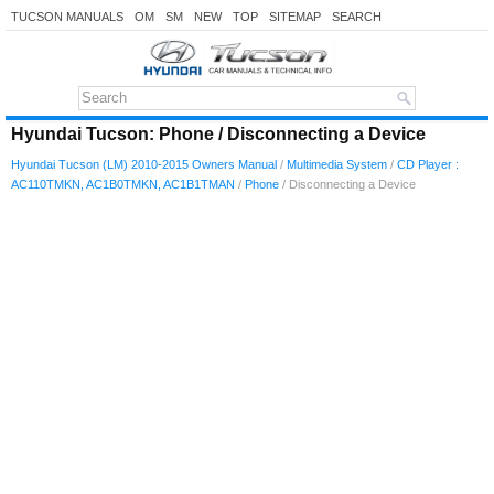
TUCSON MANUALS
OM
SM
NEW
TOP
SITEMAP
SEARCH
Hyundai Tucson: Phone / Disconnecting a Device
Hyundai Tucson (LM) 2010-2015 Owners Manual
/
Multimedia System
/
CD Player :
AC110TMKN, AC1B0TMKN, AC1B1TMAN
/
Phone
/ Disconnecting a Device