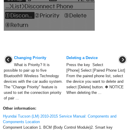
Changing Priority
Deleting a Device
What is Priority? It is
Press the key Select
possible to pair up to five
[Phone] Select [Paired Phone List]
Bluetooth® Wireless Technology
From the paired phone list, select
devices with the car audio system.
the device you want to delete and
The "Change Priority" feature is
select [Delete] button. ✽ NOTICE
used to set the connection priority
When deleting the ...
of pair ...
Other information:
Hyundai Tucson (LM) 2010-2015 Service Manual: Components and
Components Location
Component Location 1. BCM (Body Control Module)2. Smart key