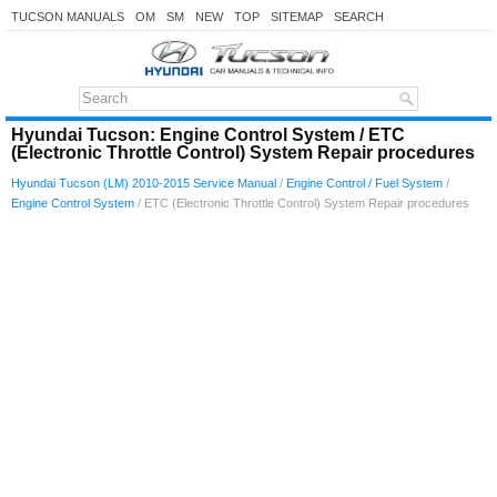
TUCSON MANUALS
OM
SM
NEW
TOP
SITEMAP
SEARCH
Hyundai Tucson: Engine Control System / ETC
(Electronic Throttle Control) System Repair procedures
Hyundai Tucson (LM) 2010-2015 Service Manual
/
Engine Control / Fuel System
/
Engine Control System
/ ETC (Electronic Throttle Control) System Repair procedures