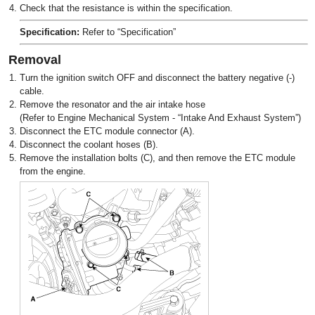
4.
Check that the resistance is within the specification.
Specification:
Refer to “Specification”
Removal
1.
Turn the ignition switch OFF and disconnect the battery negative (-)
cable.
2.
Remove the resonator and the air intake hose
(Refer to Engine Mechanical System - “Intake And Exhaust System”)
3.
Disconnect the ETC module connector (A).
4.
Disconnect the coolant hoses (B).
5.
Remove the installation bolts (C), and then remove the ETC module
from the engine.