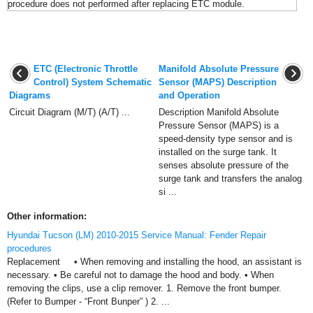
procedure does not performed after replacing ETC module.
ETC (Electronic Throttle
Manifold Absolute Pressure
Control) System Schematic
Sensor (MAPS) Description
Diagrams
and Operation
Circuit Diagram (M/T) (A/T) ...
Description Manifold Absolute
Pressure Sensor (MAPS) is a
speed-density type sensor and is
installed on the surge tank. It
senses absolute pressure of the
surge tank and transfers the analog
si ...
Other information:
Hyundai Tucson (LM) 2010-2015 Service Manual: Fender Repair
procedures
Replacement • When removing and installing the hood, an assistant is
necessary. • Be careful not to damage the hood and body. • When
removing the clips, use a clip remover. 1. Remove the front bumper.
(Refer to Bumper - “Front Bunper” ) 2. ...