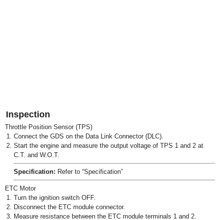
Inspection
Throttle Position Sensor (TPS)
1.
Connect the GDS on the Data Link Connector (DLC).
2.
Start the engine and measure the output voltage of TPS 1 and 2 at
C.T. and W.O.T.
Specification:
Refer to “Specification”
ETC Motor
1.
Turn the ignition switch OFF.
2.
Disconnect the ETC module connector.
3.
Measure resistance between the ETC module terminals 1 and 2.