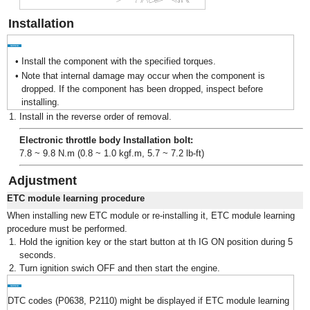
Installation
•
Install the component with the specified torques.
•
Note that internal damage may occur when the component is
dropped. If the component has been dropped, inspect before
installing.
1.
Install in the reverse order of removal.
Electronic throttle body Installation bolt:
7.8 ~ 9.8 N.m (0.8 ~ 1.0 kgf.m, 5.7 ~ 7.2 lb-ft)
Adjustment
ETC module learning procedure
When installing new ETC module or re-installing it, ETC module learning
procedure must be performed.
1.
Hold the ignition key or the start button at th IG ON position during 5
seconds.
2.
Turn ignition swich OFF and then start the engine.
DTC codes (P0638, P2110) might be displayed if ETC module learning