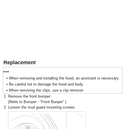
Replacement
•
When removing and installing the hood, an assistant is necessary.
•
Be careful not to damage the hood and body.
•
When removing the clips, use a clip remover.
1.
Remove the front bumper.
(Refer to Bumper - “Front Bunper” )
2.
Loosen the mud guard mounting screws.