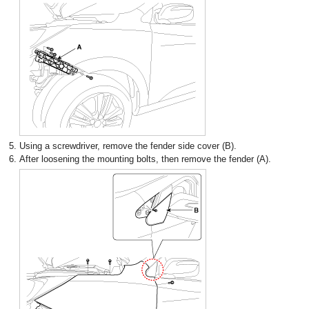
5.
Using a screwdriver, remove the fender side cover (B).
6.
After loosening the mounting bolts, then remove the fender (A).