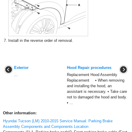
7.
Install in the reverse order of removal.
Exterior
Hood Repair procedures
...
Replacement Hood Assembly
Replacement • When removing
and installing the hood, an
assistant is necessary. • Take care
not to damaged the hood and body.
• ...
Other information:
Hyundai Tucson (LM) 2010-2015 Service Manual: Parking Brake
Assembly Components and Components Location