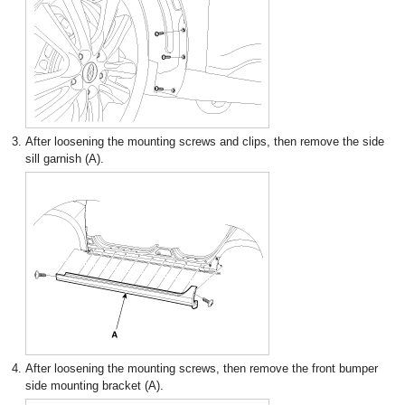
3.
After loosening the mounting screws and clips, then remove the side
sill garnish (A).
4.
After loosening the mounting screws, then remove the front bumper
side mounting bracket (A).