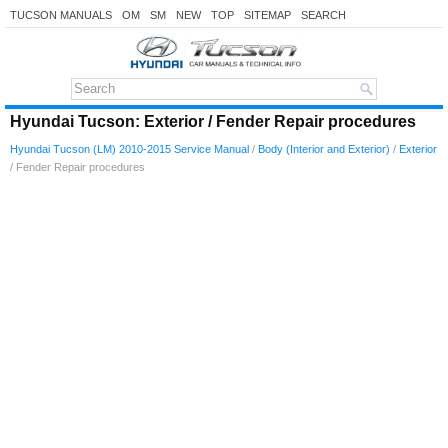
TUCSON MANUALS
OM
SM
NEW
TOP
SITEMAP
SEARCH
Hyundai Tucson: Exterior / Fender Repair procedures
Hyundai Tucson (LM) 2010-2015 Service Manual
/
Body (Interior and Exterior)
/
Exterior
/ Fender Repair procedures