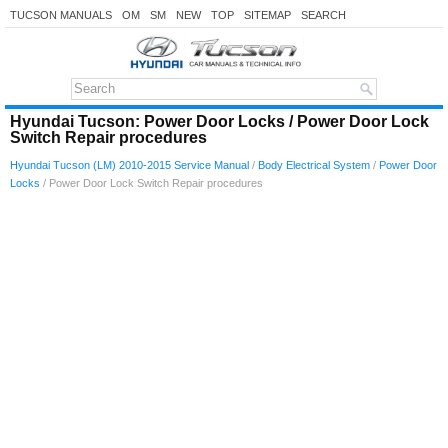
TUCSON MANUALS
OM
SM
NEW
TOP
SITEMAP
SEARCH
Hyundai Tucson: Power Door Locks / Power Door Lock
Switch Repair procedures
Hyundai Tucson (LM) 2010-2015 Service Manual
/
Body Electrical System
/
Power Door
Locks
/ Power Door Lock Switch Repair procedures