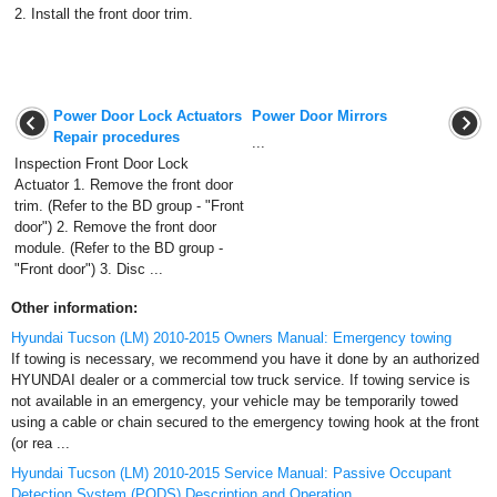
2.
Install the front door trim.
Power Door Lock Actuators
Power Door Mirrors
Repair procedures
...
Inspection Front Door Lock
Actuator 1. Remove the front door
trim. (Refer to the BD group - "Front
door") 2. Remove the front door
module. (Refer to the BD group -
"Front door") 3. Disc ...
Other information:
Hyundai Tucson (LM) 2010-2015 Owners Manual: Emergency towing
If towing is necessary, we recommend you have it done by an authorized
HYUNDAI dealer or a commercial tow truck service. If towing service is
not available in an emergency, your vehicle may be temporarily towed
using a cable or chain secured to the emergency towing hook at the front
(or rea ...
Hyundai Tucson (LM) 2010-2015 Service Manual: Passive Occupant
Detection System (PODS) Description and Operation