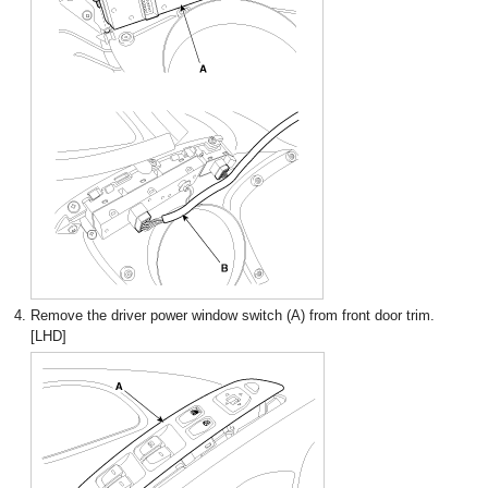
4.
Remove the driver power window switch (A) from front door trim.
[LHD]