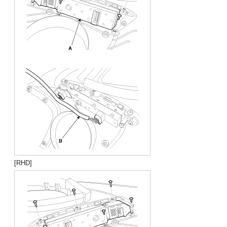
[RHD]