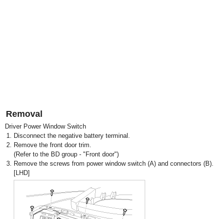
Removal
Driver Power Window Switch
1.
Disconnect the negative battery terminal.
2.
Remove the front door trim.
(Refer to the BD group - "Front door")
3.
Remove the screws from power window switch (A) and connectors (B).
[LHD]