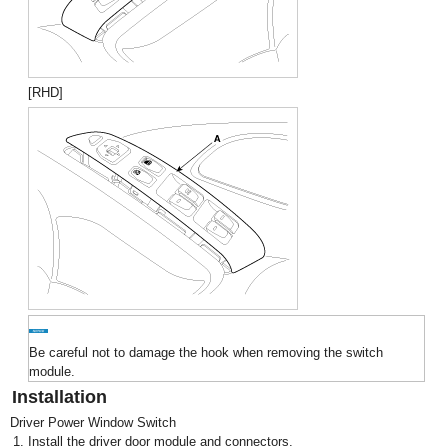
[RHD]
Be careful not to damage the hook when removing the switch
module.
Installation
Driver Power Window Switch
1.
Install the driver door module and connectors.