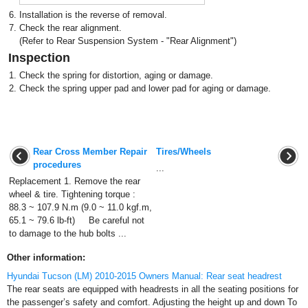
6.
Installation is the reverse of removal.
7.
Check the rear alignment.
(Refer to Rear Suspension System - "Rear Alignment")
Inspection
1.
Check the spring for distortion, aging or damage.
2.
Check the spring upper pad and lower pad for aging or damage.
Rear Cross Member Repair
Tires/Wheels
procedures
...
Replacement 1. Remove the rear
wheel & tire. Tightening torque :
88.3 ~ 107.9 N.m (9.0 ~ 11.0 kgf.m,
65.1 ~ 79.6 lb-ft) Be careful not
to damage to the hub bolts ...
Other information:
Hyundai Tucson (LM) 2010-2015 Owners Manual: Rear seat headrest
The rear seats are equipped with headrests in all the seating positions for
the passenger’s safety and comfort. Adjusting the height up and down To