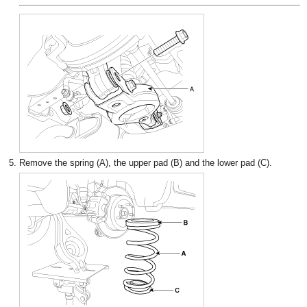
5.
Remove the spring (A), the upper pad (B) and the lower pad (C).