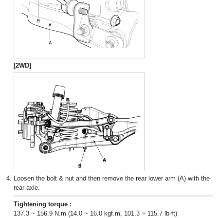
[2WD]
4.
Loosen the bolt & nut and then remove the rear lower arm (A) with the
rear axle.
Tightening torque :
137.3 ~ 156.9 N.m (14.0 ~ 16.0 kgf.m, 101.3 ~ 115.7 lb-ft)