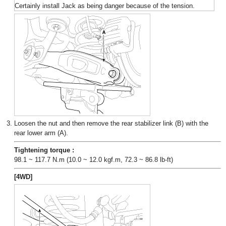
Certainly install Jack as being danger because of the tension.
3.
Loosen the nut and then remove the rear stabilizer link (B) with the
rear lower arm (A).
Tightening torque :
98.1 ~ 117.7 N.m (10.0 ~ 12.0 kgf.m, 72.3 ~ 86.8 lb-ft)
[4WD]