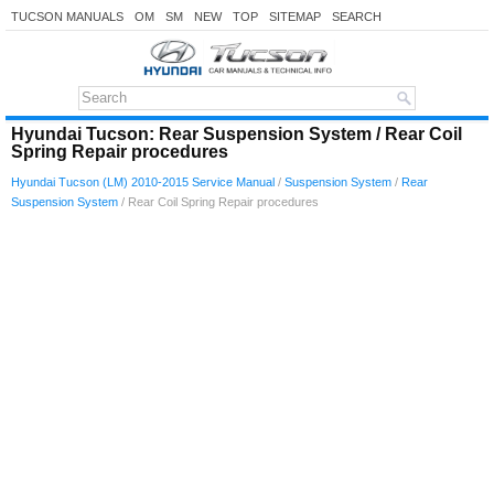
TUCSON MANUALS
OM
SM
NEW
TOP
SITEMAP
SEARCH
Hyundai Tucson: Rear Suspension System / Rear Coil
Spring Repair procedures
Hyundai Tucson (LM) 2010-2015 Service Manual
/
Suspension System
/
Rear
Suspension System
/ Rear Coil Spring Repair procedures