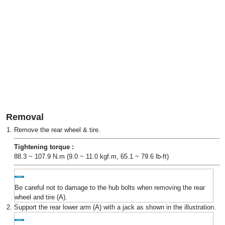
Removal
1.
Remove the rear wheel & tire.
Tightening torque :
88.3 ~ 107.9 N.m (9.0 ~ 11.0 kgf.m, 65.1 ~ 79.6 lb-ft)
Be careful not to damage to the hub bolts when removing the rear
wheel and tire (A).
2.
Support the rear lower arm (A) with a jack as shown in the illustration.