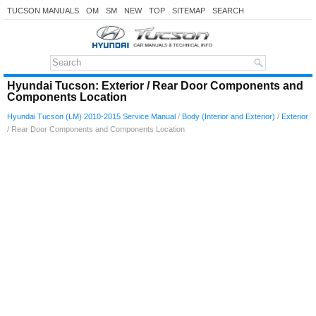
TUCSON MANUALS
OM
SM
NEW
TOP
SITEMAP
SEARCH
Hyundai Tucson: Exterior / Rear Door Components and
Components Location
Hyundai Tucson (LM) 2010-2015 Service Manual
/
Body (Interior and Exterior)
/
Exterior
/ Rear Door Components and Components Location