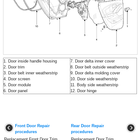
1. Door inside handle housing
7. Door delta inner cover
2. Door trim
8. Door belt outside weatherstrip
3. Door belt inner weatherstrip
9. Door delta molding cover
4. Door screen
10. Door side weatherstrip
5. Door module
11. Body side weatherstrip
6. Door panel
12. Door hinge
Front Door Repair
Rear Door Repair
procedures
procedures
Replacement Front Door Trim
Replacement Door Trim