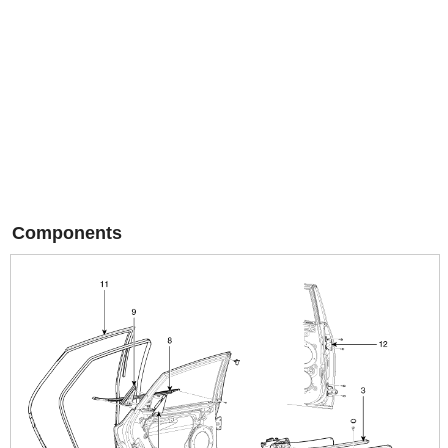
Components