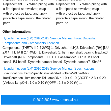
Replacement • When prying with
Replacement • When prying with
a flat-tipped screwdriver, wrap it
a flat-tipped screwdriver, wrap it
with protective tape, and apply
with protective tape, and apply
protective tape around the related
protective tape around the related
parts, ...
parts, to ...
Other information:
Hyundai Tucson (LM) 2010-2015 Service Manual: Front Driveshaft
Components and Components Location
Components [THETA II 2.4 2WD] 1. Driveshaft (LH)2. Driveshaft (RH) [NU
2.0 / THETA II 2.4 4WD] 1. Driveshaft (LH)2. Inner shaft bearing bracket3.
Driveshaft (RH) Components [LH] 1. BJ assembly2. Clip 3. BJ boot
band4. BJ boot5. Dynamic damper band6. Dynamic damper7. Shaft8. ...
Hyundai Tucson (LM) 2010-2015 Service Manual: Specifications
Specifications ItemsSpecificationsRated voltage5VLoadMax.
1mADetection illuminationsTail lampON : 1.0 ± 0.10 (V)OFF : 2.3 ± 0.20
(V)Head lampON : 1.0 ± 0.10 (V)OFF : 2.3 ± 0.20 (V) ...
© 2010-2026 www.htmanual.net