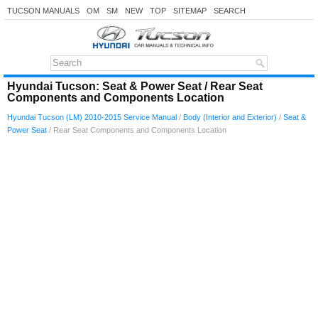
TUCSON MANUALS
OM
SM
NEW
TOP
SITEMAP
SEARCH
Hyundai Tucson: Seat & Power Seat / Rear Seat
Components and Components Location
Hyundai Tucson (LM) 2010-2015 Service Manual
/
Body (Interior and Exterior)
/
Seat &
Power Seat
/ Rear Seat Components and Components Location