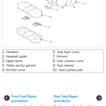
1. Headrest
6. Seat back cover
2. Headrest guide
7. Armrest
3. Upper bezel
8. Seat cushion cover
4. Tether anchor garnish
9. Seat warmer
5. Armrest cover
10. Seat cushion pad
Front Seat Repair
Rear Seat Repair
procedures
procedures