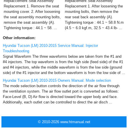
Replaccement Seat Assembly
Replacement Seat Assembly
Replacement 1. Remove the seat
Replacement 1. After loosening the
mounting cover. 2. After loosening
mounting bolts, then remove the
the seat assembly mounting bolts,
rear seat back assembly (A).
remove the seat assembly (A).
Tightening torque : 44.1 ~ 58.8 N.m
Tightening torque : 44.1 ~ 58. ...
(4.5 ~ 6.0 kgf.m, 32.5 ~ 43.4 lb- ...
Other information:
Hyundai Tucson (LM) 2010-2015 Service Manual: Injector
Troubleshooting
Signal Waveform The three waveforms below are taken from the #1 and
#4 injectors. The top waveform is from the high side (feed side) of the #1
and #4 injectors, while the middle waveform is from the low side (ground
side) of the #1 injector and the bottom waveform is from the low side of ...
Hyundai Tucson (LM) 2010-2015 Owners Manual: Mode selection
The mode selection button controls the direction of the air flow through
the ventilation system. The air flow outlet port is converted as follows:
Face-Level (B, D) Air flow is directed toward the upper body and face.
Additionally, each outlet can be controlled to direct the air disch ...
© 2010-2026 www.htmanual.net