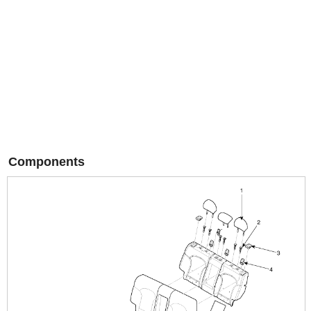
Components