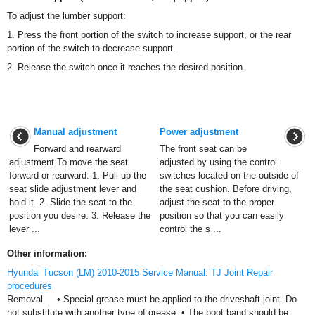
To adjust the lumber support:
1. Press the front portion of the switch to increase support, or the rear
portion of the switch to decrease support.
2. Release the switch once it reaches the desired position.
Manual adjustment
Power adjustment
Forward and rearward
The front seat can be
adjustment To move the seat
adjusted by using the control
forward or rearward: 1. Pull up the
switches located on the outside of
seat slide adjustment lever and
the seat cushion. Before driving,
hold it. 2. Slide the seat to the
adjust the seat to the proper
position you desire. 3. Release the
position so that you can easily
lever ...
control the s ...
Other information:
Hyundai Tucson (LM) 2010-2015 Service Manual: TJ Joint Repair
procedures
Removal • Special grease must be applied to the driveshaft joint. Do
not substitute with another type of grease. • The boot band should be