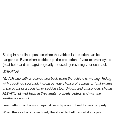
Sitting in a reclined position when the vehicle is in motion can be
dangerous. Even when buckled up, the protection of your restraint system
(seat belts and air bags) is greatly reduced by reclining your seatback.
WARNING
NEVER ride with a reclined seatback when the vehicle is moving. Riding
with a reclined seatback increases your chance of serious or fatal injuries
in the event of a collision or sudden stop. Drivers and passengers should
ALWAYS sit well back in their seats, properly belted, and with the
seatbacks upright.
Seat belts must be snug against your hips and chest to work properly.
When the seatback is reclined, the shoulder belt cannot do its job