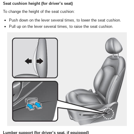
Seat cushion height (for driver’s seat)
To change the height of the seat cushion:
Push down on the lever several times, to lower the seat cushion.
Pull up on the lever several times, to raise the seat cushion.
Lumber support (for driver’s seat, if equipped)