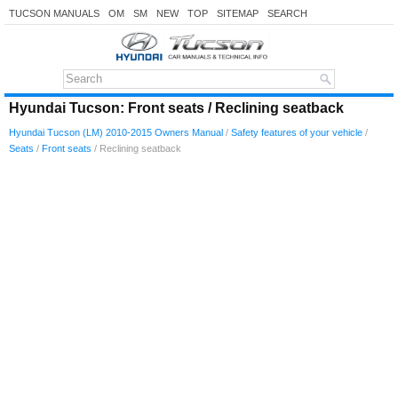
TUCSON MANUALS
OM
SM
NEW
TOP
SITEMAP
SEARCH
Hyundai Tucson: Front seats / Reclining seatback
Hyundai Tucson (LM) 2010-2015 Owners Manual
/
Safety features of your vehicle
/
Seats
/
Front seats
/ Reclining seatback