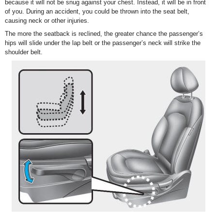
because it will not be snug against your chest. Instead, it will be in front
of you. During an accident, you could be thrown into the seat belt,
causing neck or other injuries.
The more the seatback is reclined, the greater chance the passenger’s
hips will slide under the lap belt or the passenger’s neck will strike the
shoulder belt.