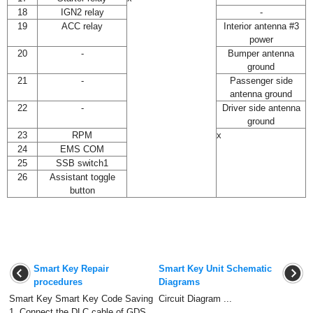
18
IGN2 relay
-
19
ACC relay
Interior antenna #3
power
20
-
Bumper antenna
ground
21
-
Passenger side
antenna ground
22
-
Driver side antenna
ground
23
RPM
x
24
EMS COM
25
SSB switch1
26
Assistant toggle
button
Smart Key Repair
Smart Key Unit Schematic
procedures
Diagrams
Smart Key Smart Key Code Saving
Circuit Diagram ...
1. Connect the DLC cable of GDS