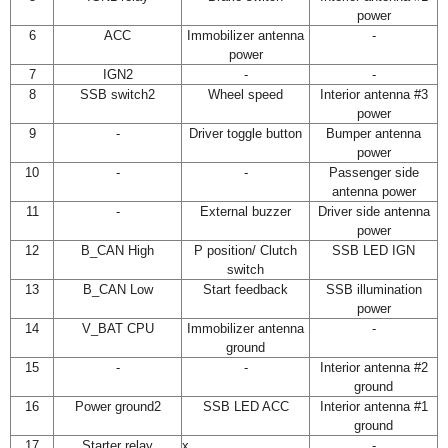
power
6
ACC
Immobilizer antenna
-
power
7
IGN2
-
-
8
SSB switch2
Wheel speed
Interior antenna #3
power
9
-
Driver toggle button
Bumper antenna
power
10
-
-
Passenger side
antenna power
11
-
External buzzer
Driver side antenna
power
12
B_CAN High
P position/ Clutch
SSB LED IGN
switch
13
B_CAN Low
Start feedback
SSB illumination
power
14
V_BAT CPU
Immobilizer antenna
-
ground
15
-
-
Interior antenna #2
ground
16
Power ground2
SSB LED ACC
Interior antenna #1
ground
17
Starter relay
x
-