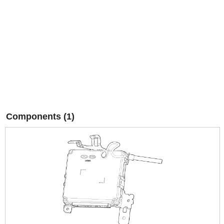
Components (1)