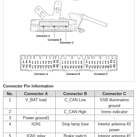
Connector Pin Information
No.
Connector A
Connector B
Connector C
1
V_BAT load
C_CAN Low
SSB illumination
ground
2
-
C_CAN High
Immo indicator
3
Power ground1
-
-
4
IGN1
Stop lamp fuse
Interior antenna #2
power
5
IGN1 relay
Brake switch
Interior antenna #1