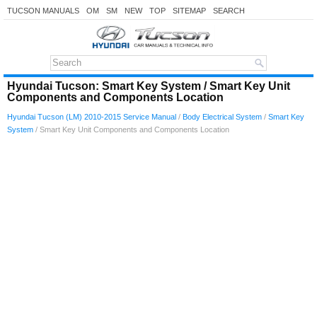
TUCSON MANUALS
OM
SM
NEW
TOP
SITEMAP
SEARCH
Hyundai Tucson: Smart Key System / Smart Key Unit
Components and Components Location
Hyundai Tucson (LM) 2010-2015 Service Manual
/
Body Electrical System
/
Smart Key
System
/ Smart Key Unit Components and Components Location