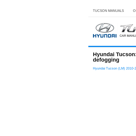
TUCSON MANUALS
O
Hyundai Tucson: 
defogging
Hyundai Tucson (LM) 2010-