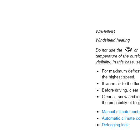
WARNING
Windshield heating
Do not use the
or
temperature of the outsi
visibility. In this case,
For maximum defrosti
the highest speed.
If warm air to the flo
Before driving, clear
Clear all snow and ic
the probability of fog
Manual climate cont
Automatic climate co
Defogging logic