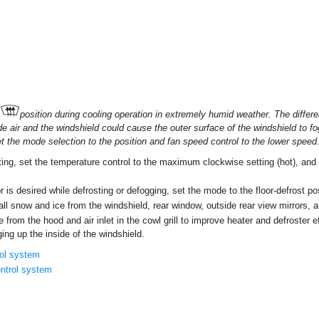
position during cooling operation in extremely humid weather. The diffe
de air and the windshield could cause the outer surface of the windshield to fo
 set the mode selection to the position and fan speed control to the lower speed
ng, set the temperature control to the maximum clockwise setting (hot), and 
or is desired while defrosting or defogging, set the mode to the floor-defrost po
 all snow and ice from the windshield, rear window, outside rear view mirrors, 
e from the hood and air inlet in the cowl grill to improve heater and defroster 
ging up the inside of the windshield.
rol system
ntrol system