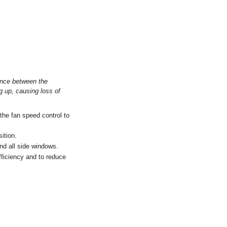
rence between the
g up, causing loss of
.
the fan speed control to
sition.
and all side windows.
efficiency and to reduce