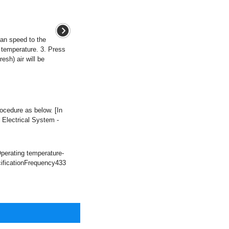
fan speed to the
d temperature. 3. Press
resh) air will be
cedure as below. [In
 Electrical System -
perating temperature-
ificationFrequency433