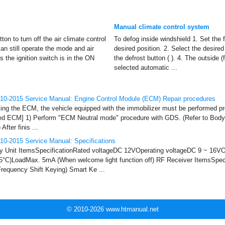
Manual climate control system
on to turn off the air climate control
To defog inside windshield 1. Set the 
n still operate the mode and air
desired position. 2. Select the desire
s the ignition switch is in the ON
the defrost button ( ). 4. The outside (f
selected automatic ...
10-2015 Service Manual: Engine Control Module (ECM) Repair procedures
 the ECM, the vehicle equipped with the immobilizer must be performed pro
used ECM] 1) Perform "ECM Neutral mode" procedure with GDS. (Refer to Body
fter finis ...
10-2015 Service Manual: Specifications
y Unit ItemsSpecificationRated voltageDC 12VOperating voltageDC 9 ~ 16VO
75°C)LoadMax. 5mA (When welcome light function off) RF Receiver ItemsSpec
equency Shift Keying) Smart Ke ...
© 2010-2026 www.htmanual.net