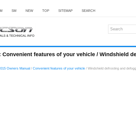
M
SM
NEW
TOP
SITEMAP
SEARCH
Convenient features of your vehicle / Windshield d
2015 Owners Manual
/
Convenient features of your vehicle
/ Windshield defrosting and defog