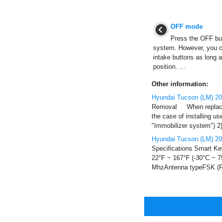
OFF mode
Press the OFF butt
system. However, you ca
intake buttons as long a
position. ...
Other information:
Hyundai Tucson (LM) 20
Removal When replacing
the case of installing 
"Immobilizer system") 2) A
Hyundai Tucson (LM) 20
Specifications Smart Ke
22°F ~ 167°F (-30°C ~ 
MhzAntenna typeFSK (Fr