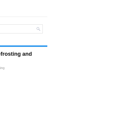
efrosting and
ging