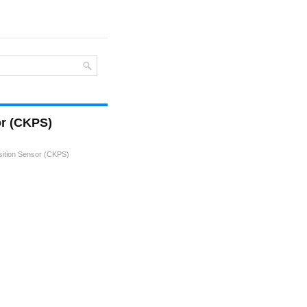
or (CKPS)
sition Sensor (CKPS)