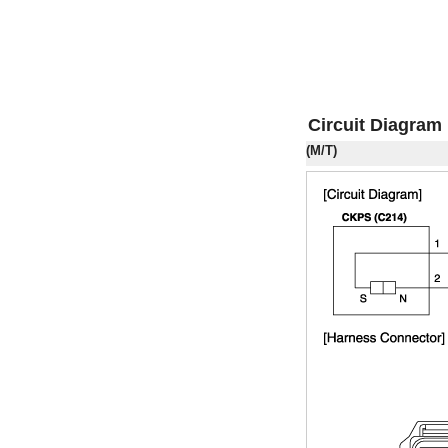
Circuit Diagram
(M/T)