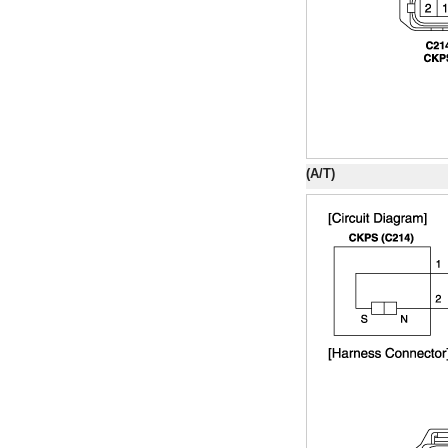
(A/T)