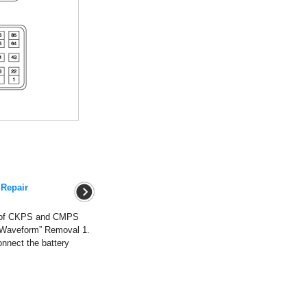
 Repair
m of CKPS and CMPS
 “Waveform” Removal 1.
onnect the battery