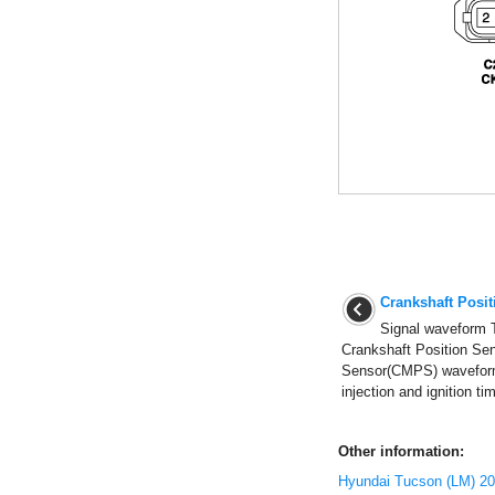
Crankshaft Posi
Signal waveform 
Crankshaft Position Se
Sensor(CMPS) waveform
injection and ignition ti
Other information:
Hyundai Tucson (LM) 20