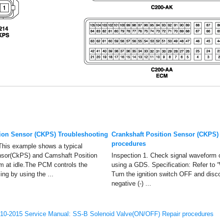
tion Sensor (CKPS) Troubleshooting
Crankshaft Position Sensor (CKPS)
procedures
This example shows a typical
nsor(CkPS) and Camshaft Position
Inspection 1. Check signal wavefor
 at idle.The PCM controls the
using a GDS. Specification: Refer to
ming by using the ...
Turn the ignition switch OFF and disc
negative (-) ...
10-2015 Service Manual: SS-B Solenoid Valve(ON/OFF) Repair procedures