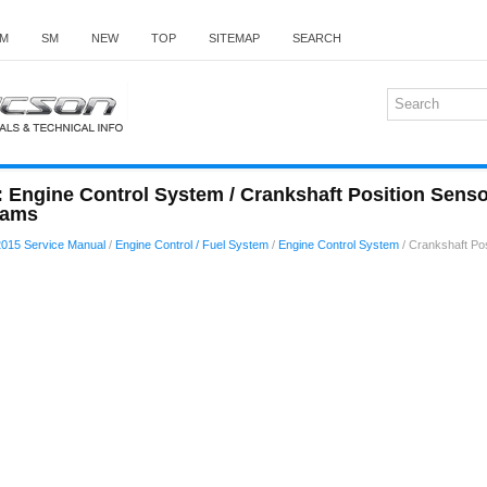
M
SM
NEW
TOP
SITEMAP
SEARCH
 Engine Control System / Crankshaft Position Sens
rams
015 Service Manual
/
Engine Control / Fuel System
/
Engine Control System
/ Crankshaft Po