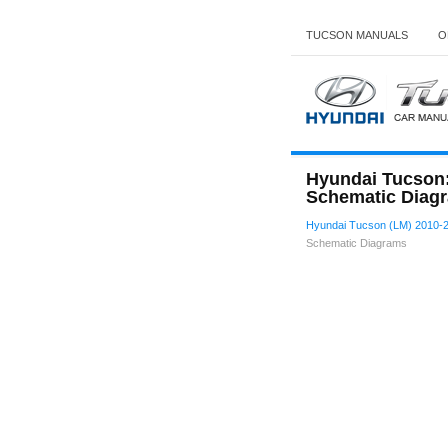
TUCSON MANUALS
O
Hyundai Tucson:
Schematic Diag
Hyundai Tucson (LM) 2010-2
Schematic Diagrams