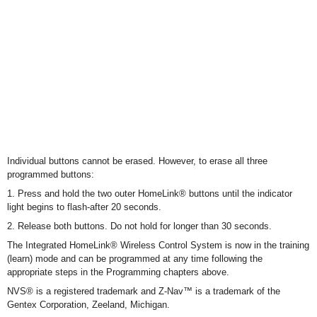
Individual buttons cannot be erased. However, to erase all three
programmed buttons:
1. Press and hold the two outer HomeLink® buttons until the indicator
light begins to flash-after 20 seconds.
2. Release both buttons. Do not hold for longer than 30 seconds.
The Integrated HomeLink® Wireless Control System is now in the training
(learn) mode and can be programmed at any time following the
appropriate steps in the Programming chapters above.
NVS® is a registered trademark and Z-Nav™ is a trademark of the
Gentex Corporation, Zeeland, Michigan.