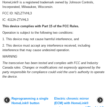
HomeLink® is a registered trademark owned by Johnson Controls,
Incorporated, Milwaukee, Wisconsin.
FCC ID: NZLZTVHL3
IC: 4112A-ZTVHL3
This device complies with Part 15 of the FCC Rules.
Operation is subject to the following two conditions:
1. This device may not cause harmful interference, and
2. This device must accept any interference received, including
interference that may cause undesired operation.
WARNING
The transceiver has been tested and complies with FCC and Industry
Canada rules. Changes or modifications not expressly approved by the
party responsible for compliance could void the user's authority to operate
the device.
Reprogramming a single
Electric chromic mirror
HomeLink® button
(ECM) with HomeLink®