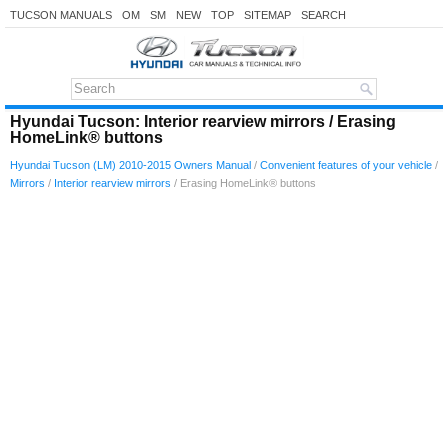
TUCSON MANUALS
OM
SM
NEW
TOP
SITEMAP
SEARCH
Hyundai Tucson: Interior rearview mirrors / Erasing
HomeLink® buttons
Hyundai Tucson (LM) 2010-2015 Owners Manual
/
Convenient features of your vehicle
/
Mirrors
/
Interior rearview mirrors
/ Erasing HomeLink® buttons