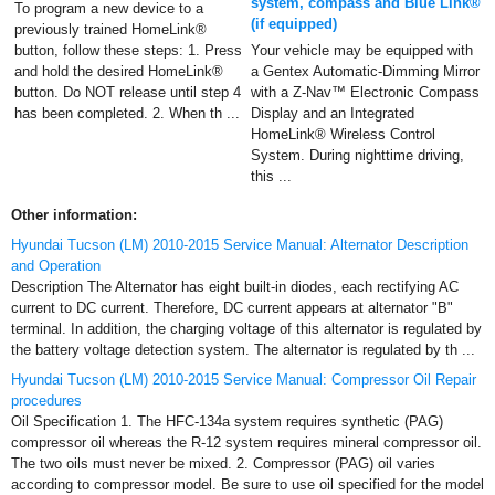
system, compass and Blue Link®
To program a new device to a
(if equipped)
previously trained HomeLink®
button, follow these steps: 1. Press
Your vehicle may be equipped with
and hold the desired HomeLink®
a Gentex Automatic-Dimming Mirror
button. Do NOT release until step 4
with a Z-Nav™ Electronic Compass
has been completed. 2. When th ...
Display and an Integrated
HomeLink® Wireless Control
System. During nighttime driving,
this ...
Other information:
Hyundai Tucson (LM) 2010-2015 Service Manual: Alternator Description
and Operation
Description The Alternator has eight built-in diodes, each rectifying AC
current to DC current. Therefore, DC current appears at alternator "B"
terminal. In addition, the charging voltage of this alternator is regulated by
the battery voltage detection system. The alternator is regulated by th ...
Hyundai Tucson (LM) 2010-2015 Service Manual: Compressor Oil Repair
procedures
Oil Specification 1. The HFC-134a system requires synthetic (PAG)
compressor oil whereas the R-12 system requires mineral compressor oil.
The two oils must never be mixed. 2. Compressor (PAG) oil varies
according to compressor model. Be sure to use oil specified for the model