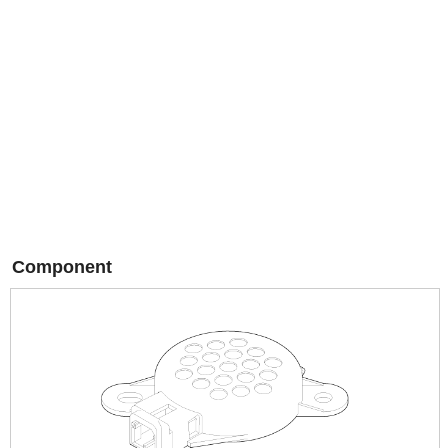
Component