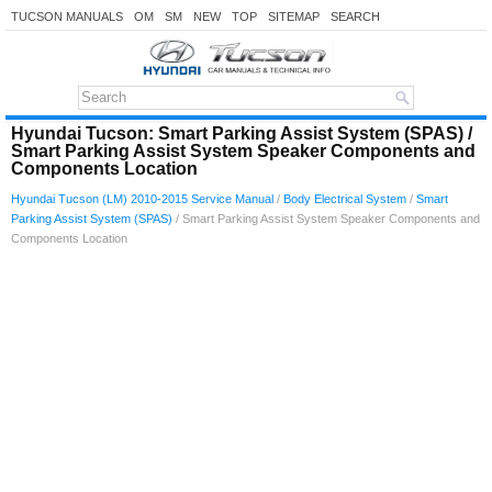
TUCSON MANUALS
OM
SM
NEW
TOP
SITEMAP
SEARCH
Hyundai Tucson: Smart Parking Assist System (SPAS) /
Smart Parking Assist System Speaker Components and
Components Location
Hyundai Tucson (LM) 2010-2015 Service Manual
/
Body Electrical System
/
Smart
Parking Assist System (SPAS)
/ Smart Parking Assist System Speaker Components and
Components Location