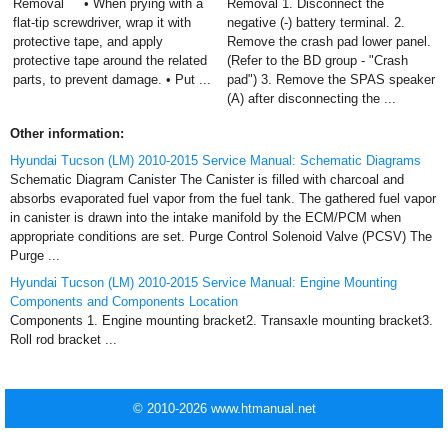
Removal • When prying with a
Removal 1. Disconnect the
flat-tip screwdriver, wrap it with
negative (-) battery terminal. 2.
protective tape, and apply
Remove the crash pad lower panel.
protective tape around the related
(Refer to the BD group - "Crash
parts, to prevent damage. • Put ...
pad") 3. Remove the SPAS speaker
(A) after disconnecting the ...
Other information:
Hyundai Tucson (LM) 2010-2015 Service Manual: Schematic Diagrams
Schematic Diagram Canister The Canister is filled with charcoal and
absorbs evaporated fuel vapor from the fuel tank. The gathered fuel vapor
in canister is drawn into the intake manifold by the ECM/PCM when
appropriate conditions are set. Purge Control Solenoid Valve (PCSV) The
Purge ...
Hyundai Tucson (LM) 2010-2015 Service Manual: Engine Mounting
Components and Components Location
Components 1. Engine mounting bracket2. Transaxle mounting bracket3.
Roll rod bracket ...
© 2010-2026 www.htmanual.net