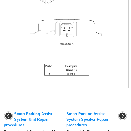
Smart Parking Assist
Smart Parking Assist
System Unit Repair
System Speaker Repair
procedures
procedures