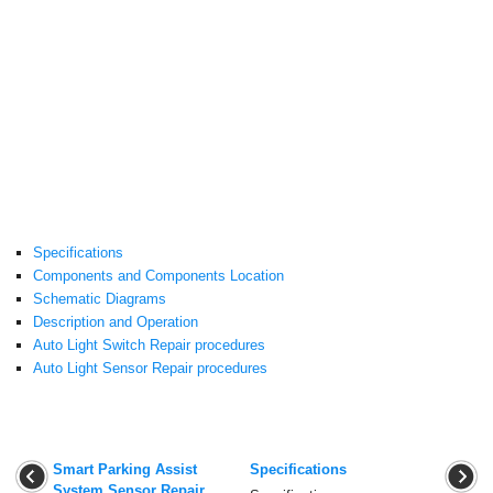
Specifications
Components and Components Location
Schematic Diagrams
Description and Operation
Auto Light Switch Repair procedures
Auto Light Sensor Repair procedures
Smart Parking Assist
Specifications
System Sensor Repair