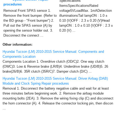
Specifications
procedures
ItemsSpecificationsRated
Removal Front SPAS sensor 1.
voltage5VLoadMax. 1mADetection
Remove the front bumper. (Refer to
illuminationsTail lampON : 1.0 ±
the BD group - "Front bumper") 2.
0.10 (V)OFF : 2.3 ± 0.20 (V)Head
Pull out the SPAS sensor (A) by
lampON : 1.0 ± 0.10 (V)OFF : 2.3 ±
opening the sensor holder out. 3.
0.20 (V) ...
Disconnect the connect ...
Other information:
Hyundai Tucson (LM) 2010-2015 Service Manual: Components and
Components Location
Components Location 1. Overdrive clutch (OD/C)2. One way clutch
(OWC)3. Low & Reverse brake (LR/B)4. Underdrive brake (UD/B)5. 26
brake(26/B)6. 35R clutch (35R/C)7. Damper clutch (D/C) ...
Hyundai Tucson (LM) 2010-2015 Service Manual: Driver Airbag (DAB)
Module and Clock Spring Repair procedures
Removal 1. Disconnect the battery negative cable and wait for at least
three minutes before beginning work. 2. Remove the airbag module
mounting bolts (2EA). 3. Remove the wiring fixing clip (C) and disconnect
the horn connector (A). 4. Release the connector locking pin, then discon
...