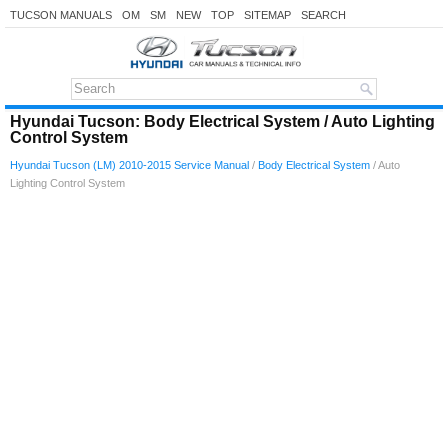
TUCSON MANUALS
OM
SM
NEW
TOP
SITEMAP
SEARCH
Hyundai Tucson: Body Electrical System / Auto Lighting
Control System
Hyundai Tucson (LM) 2010-2015 Service Manual
/
Body Electrical System
/ Auto
Lighting Control System