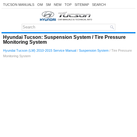
TUCSON MANUALS
OM
SM
NEW
TOP
SITEMAP
SEARCH
Hyundai Tucson: Suspension System / Tire Pressure
Monitoring System
Hyundai Tucson (LM) 2010-2015 Service Manual
/
Suspension System
/ Tire Pressure
Monitoring System