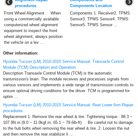
procedures
Components Location
Front Wheel Alignment When
Components 1. Receiver2. TPMS
using a commercially available
Sensor3. TPMS Sensor4. TPMS
computerized wheel alignment
Sensor5. TPMS Sensor ...
equipment to inspect the front
wheel alignment, always position
the vehicle on a lev ...
Other information:
Hyundai Tucson (LM) 2010-2015 Service Manual: Transaxle Control
Module (TCM) Description and Operation
Description Transaxle Control Module (TCM) is the automatic
transmission's brain. The module receives and processes signals from
various sensors and implements a wide range of transmission controls to
ensure optimal driving conditions for the driver. TCM is programmed for
optim ...
Hyundai Tucson (LM) 2010-2015 Service Manual: Rear Lower Arm Repair
procedures
Replacement 1. Remove the rear wheel & tire. Tightening torque : 88.3 ~
107.9N.m (9.0 ~ 11.0kgf.m, 65.1 ~ 79.6lb-ft) Be careful not to damage
to the hub bolts when removing the rear wheel & tire. 2. Loosen the nut
and then remove the rear stabilizer li ...