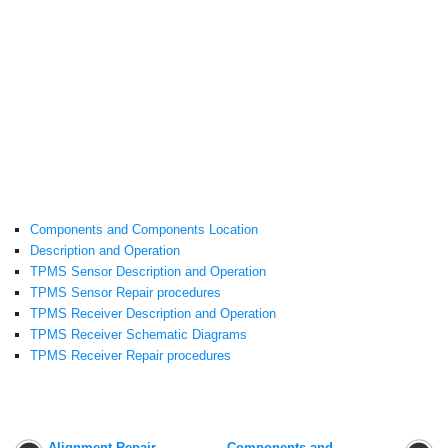
Components and Components Location
Description and Operation
TPMS Sensor Description and Operation
TPMS Sensor Repair procedures
TPMS Receiver Description and Operation
TPMS Receiver Schematic Diagrams
TPMS Receiver Repair procedures
Alignment Repair
Components and