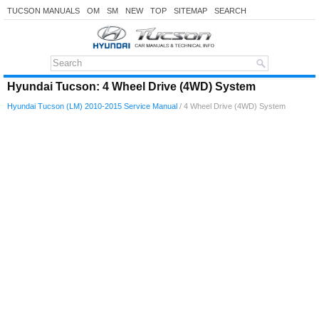
TUCSON MANUALS
OM
SM
NEW
TOP
SITEMAP
SEARCH
Hyundai Tucson: 4 Wheel Drive (4WD) System
Hyundai Tucson (LM) 2010-2015 Service Manual
/ 4 Wheel Drive (4WD) System