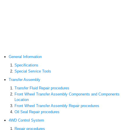
General Information
Specifications
Special Service Tools
Transfer Assembly
Transfer Fluid Repair procedures
Front Wheel Transfer Assembly Components and Components
Location
Front Wheel Transfer Assembly Repair procedures
Oil Seal Repair procedures
4WD Control System
Repair procedures