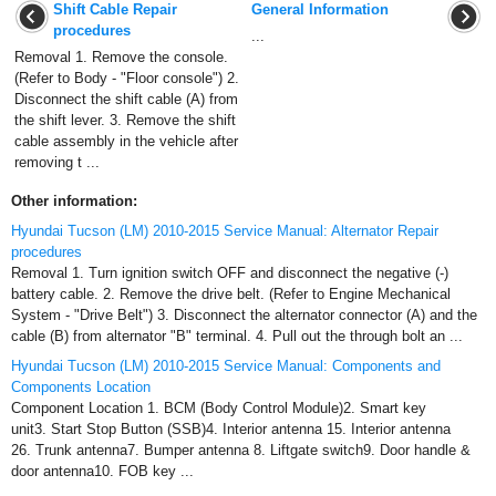
Shift Cable Repair
General Information
procedures
...
Removal 1. Remove the console.
(Refer to Body - "Floor console") 2.
Disconnect the shift cable (A) from
the shift lever. 3. Remove the shift
cable assembly in the vehicle after
removing t ...
Other information:
Hyundai Tucson (LM) 2010-2015 Service Manual: Alternator Repair
procedures
Removal 1. Turn ignition switch OFF and disconnect the negative (-)
battery cable. 2. Remove the drive belt. (Refer to Engine Mechanical
System - "Drive Belt") 3. Disconnect the alternator connector (A) and the
cable (B) from alternator "B" terminal. 4. Pull out the through bolt an ...
Hyundai Tucson (LM) 2010-2015 Service Manual: Components and
Components Location
Component Location 1. BCM (Body Control Module)2. Smart key
unit3. Start Stop Button (SSB)4. Interior antenna 15. Interior antenna
26. Trunk antenna7. Bumper antenna 8. Liftgate switch9. Door handle &
door antenna10. FOB key ...