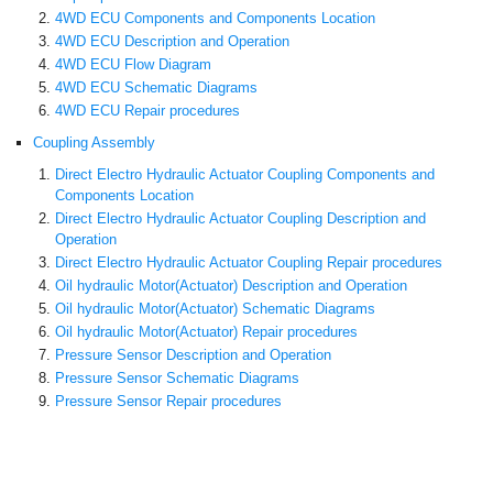
4WD ECU Components and Components Location
4WD ECU Description and Operation
4WD ECU Flow Diagram
4WD ECU Schematic Diagrams
4WD ECU Repair procedures
Coupling Assembly
Direct Electro Hydraulic Actuator Coupling Components and
Components Location
Direct Electro Hydraulic Actuator Coupling Description and
Operation
Direct Electro Hydraulic Actuator Coupling Repair procedures
Oil hydraulic Motor(Actuator) Description and Operation
Oil hydraulic Motor(Actuator) Schematic Diagrams
Oil hydraulic Motor(Actuator) Repair procedures
Pressure Sensor Description and Operation
Pressure Sensor Schematic Diagrams
Pressure Sensor Repair procedures