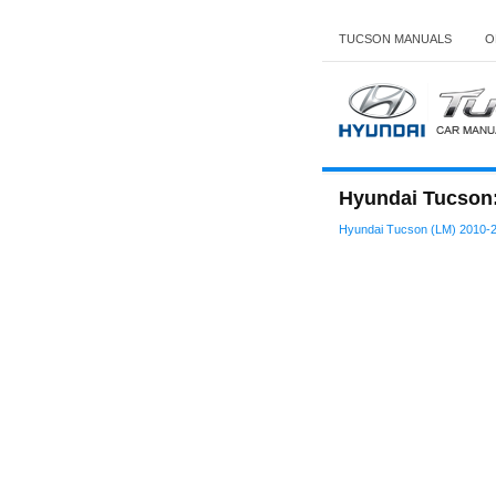
TUCSON MANUALS
O
Hyundai Tucson:
Hyundai Tucson (LM) 2010-2