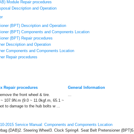
CAB) Module Repair procedures
sposal Description and Operation
er
ioner (BPT) Description and Operation
sioner (BPT) Components and Components Location
sioner (BPT) Repair procedures
ner Description and Operation
oner Components and Components Location
ner Repair procedures
ox Repair procedures
General Information
move the front wheel & tire.
...
3 ~ 107.9N.m (9.0 ~ 11.0kgf.m, 65.1 ~
ot to damage to the hub bolts w ...
010-2015 Service Manual: Components and Components Location
rbag (DAB)2. Steering Wheel3. Clock Spring4. Seat Belt Pretensioner (BPT)5