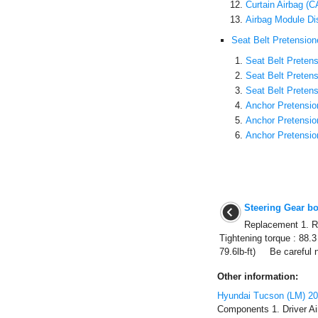
Curtain Airbag (
Airbag Module Di
Seat Belt Pretension
Seat Belt Pretens
Seat Belt Preten
Seat Belt Preten
Anchor Pretensio
Anchor Pretensi
Anchor Pretensio
Steering Gear b
Replacement 1. Re
Tightening torque : 88.
79.6lb-ft) Be careful n
Other information:
Hyundai Tucson (LM) 2
Components 1. Driver Ai