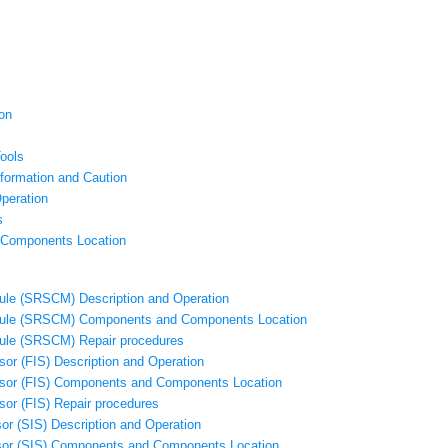
on
ools
nformation and Caution
peration
s
Components Location
le (SRSCM) Description and Operation
ule (SRSCM) Components and Components Location
ule (SRSCM) Repair procedures
or (FIS) Description and Operation
nsor (FIS) Components and Components Location
sor (FIS) Repair procedures
or (SIS) Description and Operation
sor (SIS) Components and Components Location