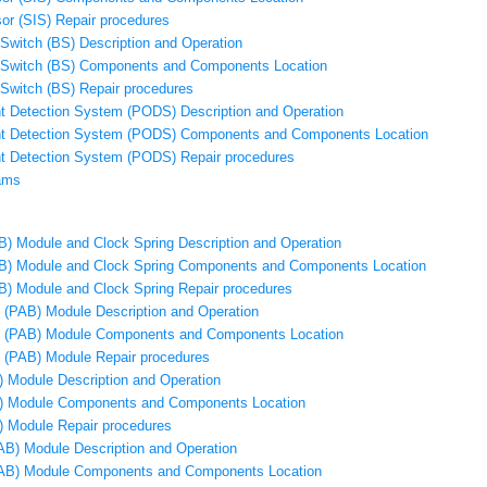
or (SIS) Repair procedures
 Switch (BS) Description and Operation
e Switch (BS) Components and Components Location
 Switch (BS) Repair procedures
 Detection System (PODS) Description and Operation
t Detection System (PODS) Components and Components Location
t Detection System (PODS) Repair procedures
ams
AB) Module and Clock Spring Description and Operation
AB) Module and Clock Spring Components and Components Location
AB) Module and Clock Spring Repair procedures
 (PAB) Module Description and Operation
g (PAB) Module Components and Components Location
 (PAB) Module Repair procedures
) Module Description and Operation
B) Module Components and Components Location
) Module Repair procedures
CAB) Module Description and Operation
(CAB) Module Components and Components Location