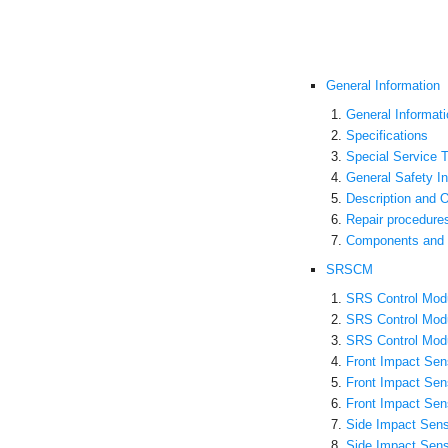
General Information
General Informati
Specifications
Special Service T
General Safety I
Description and O
Repair procedure
Components and 
SRSCM
SRS Control Modu
SRS Control Mod
SRS Control Mod
Front Impact Sens
Front Impact Se
Front Impact Sen
Side Impact Sens
Side Impact Sen