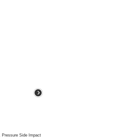
. Pressure Side Impact