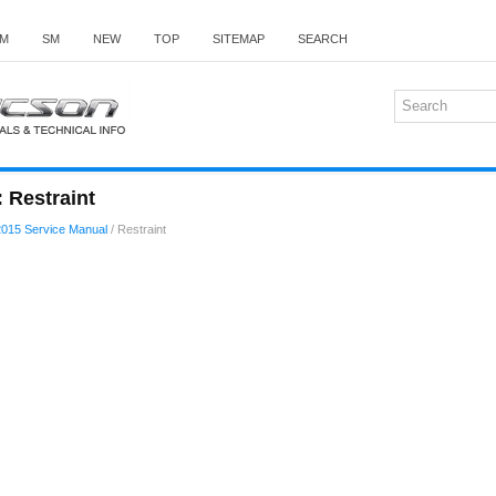
M
SM
NEW
TOP
SITEMAP
SEARCH
 Restraint
015 Service Manual
/ Restraint