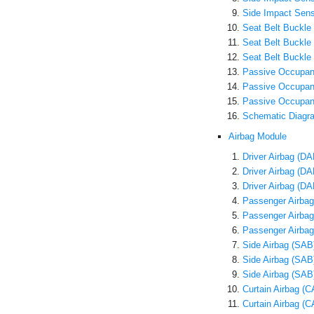
Side Impact Sens
Seat Belt Buckle
Seat Belt Buckl
Seat Belt Buckle
Passive Occupant
Passive Occupan
Passive Occupan
Schematic Diagr
Airbag Module
Driver Airbag (D
Driver Airbag (D
Driver Airbag (D
Passenger Airbag
Passenger Airba
Passenger Airbag
Side Airbag (SAB
Side Airbag (SA
Side Airbag (SAB
Curtain Airbag (
Curtain Airbag 